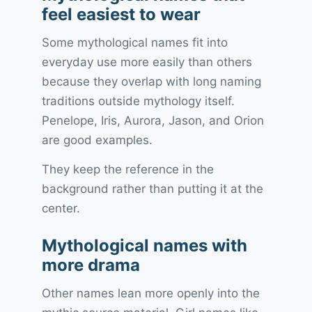
feel easiest to wear
Some mythological names fit into
everyday use more easily than others
because they overlap with long naming
traditions outside mythology itself.
Penelope, Iris, Aurora, Jason, and Orion
are good examples.
They keep the reference in the
background rather than putting it at the
center.
Mythological names with
more drama
Other names lean more openly into the