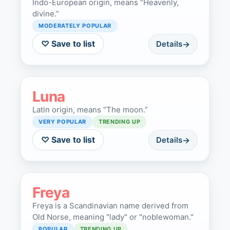
Indo-European origin, means “Heavenly,
divine.”
MODERATELY POPULAR
♡ Save to list
Details
Luna
Latin origin, means “The moon.”
VERY POPULAR
TRENDING UP
♡ Save to list
Details
Freya
Freya is a Scandinavian name derived from
Old Norse, meaning "lady" or "noblewoman."
POPULAR
TRENDING UP