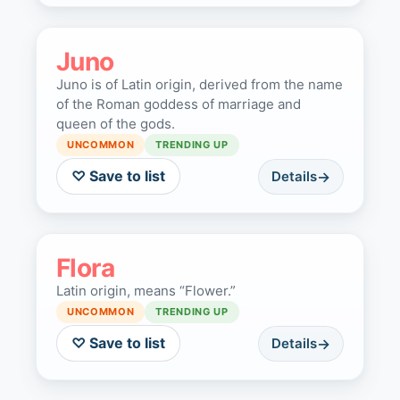
Juno
Juno is of Latin origin, derived from the name
of the Roman goddess of marriage and
queen of the gods.
UNCOMMON
TRENDING UP
♡ Save to list
Details
Flora
Latin origin, means “Flower.”
UNCOMMON
TRENDING UP
♡ Save to list
Details