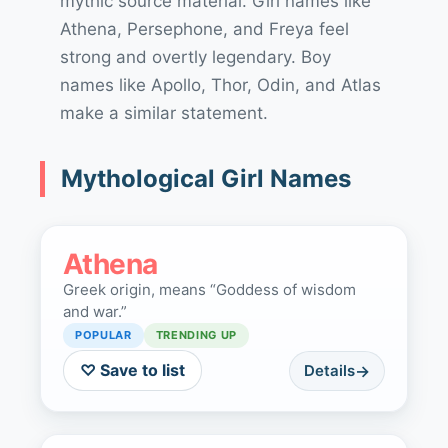
mythic source material. Girl names like
Athena, Persephone, and Freya feel
strong and overtly legendary. Boy
names like Apollo, Thor, Odin, and Atlas
make a similar statement.
Mythological Girl Names
Athena
Greek origin, means “Goddess of wisdom
and war.”
POPULAR
TRENDING UP
♡ Save to list
Details