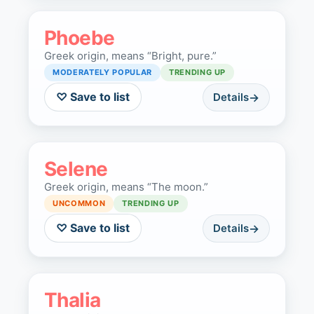
Phoebe
Greek origin, means “Bright, pure.”
MODERATELY POPULAR
TRENDING UP
♡ Save to list
Details
Selene
Greek origin, means “The moon.”
UNCOMMON
TRENDING UP
♡ Save to list
Details
Thalia