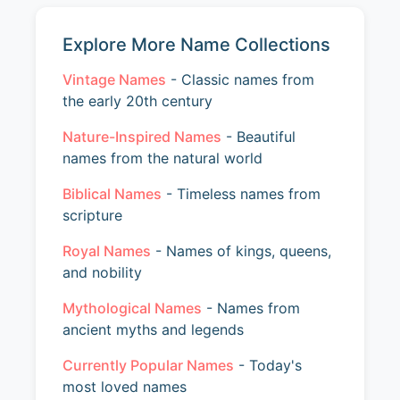
Explore More Name Collections
Vintage Names
- Classic names from
the early 20th century
Nature-Inspired Names
- Beautiful
names from the natural world
Biblical Names
- Timeless names from
scripture
Royal Names
- Names of kings, queens,
and nobility
Mythological Names
- Names from
ancient myths and legends
Currently Popular Names
- Today's
most loved names