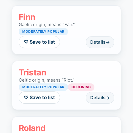
Finn
Gaelic origin, means “Fair.”
MODERATELY POPULAR
♡ Save to list
Details
Tristan
Celtic origin, means “Riot.”
MODERATELY POPULAR
DECLINING
♡ Save to list
Details
Roland