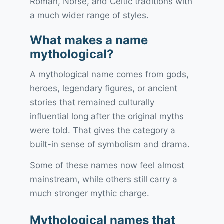
Roman, Norse, and Celtic traditions with
a much wider range of styles.
What makes a name
mythological?
A mythological name comes from gods,
heroes, legendary figures, or ancient
stories that remained culturally
influential long after the original myths
were told. That gives the category a
built-in sense of symbolism and drama.
Some of these names now feel almost
mainstream, while others still carry a
much stronger mythic charge.
Mythological names that