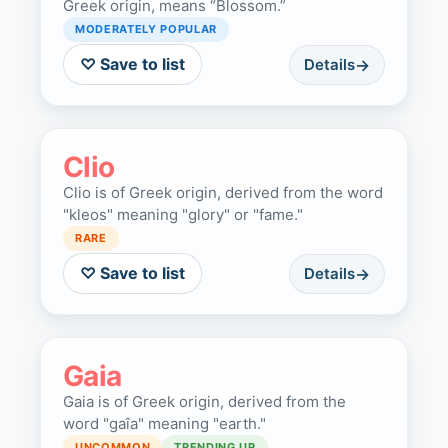
Greek origin, means “Blossom.”
MODERATELY POPULAR
♡ Save to list
Details
Clio
Clio is of Greek origin, derived from the word
"kleos" meaning "glory" or "fame."
RARE
♡ Save to list
Details
Gaia
Gaia is of Greek origin, derived from the
word "gaîa" meaning "earth."
UNCOMMON
TRENDING UP