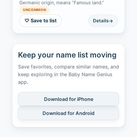
Germanic origin, means “Famous land.”
UNCOMMON
♡ Save to list
Details
Keep your name list moving
Save favorites, compare similar names, and
keep exploring in the Baby Name Genius
app.
Download for iPhone
Download for Android