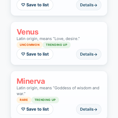
♡ Save to list
Details
Venus
Latin origin, means “Love, desire.”
UNCOMMON
TRENDING UP
♡ Save to list
Details
Minerva
Latin origin, means “Goddess of wisdom and
war.”
RARE
TRENDING UP
♡ Save to list
Details