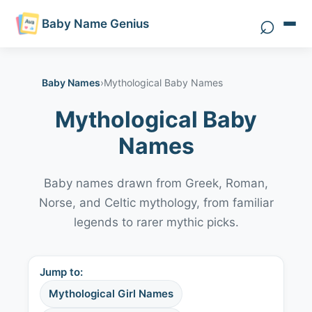
⌕
Baby Name Genius
Search 
Baby Names
›
Mythological Baby Names
Mythological Baby
Names
Baby names drawn from Greek, Roman,
Norse, and Celtic mythology, from familiar
legends to rarer mythic picks.
Jump to:
Mythological Girl Names