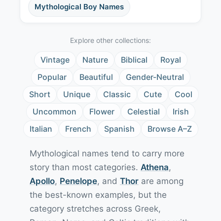
Mythological Boy Names
Explore other collections:
Vintage
Nature
Biblical
Royal
Popular
Beautiful
Gender-Neutral
Short
Unique
Classic
Cute
Cool
Uncommon
Flower
Celestial
Irish
Italian
French
Spanish
Browse A–Z
Mythological names tend to carry more
story than most categories.
Athena
,
Apollo
,
Penelope
, and
Thor
are among
the best-known examples, but the
category stretches across Greek,