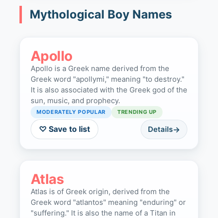
Mythological Boy Names
Apollo
Apollo is a Greek name derived from the
Greek word "apollymi," meaning "to destroy."
It is also associated with the Greek god of the
sun, music, and prophecy.
MODERATELY POPULAR
TRENDING UP
♡ Save to list
Details
Atlas
Atlas is of Greek origin, derived from the
Greek word "atlantos" meaning "enduring" or
"suffering." It is also the name of a Titan in