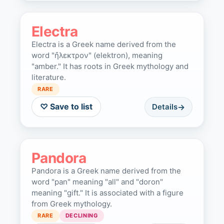
Electra
Electra is a Greek name derived from the
word "ἤλεκτρον" (elektron), meaning
"amber." It has roots in Greek mythology and
literature.
RARE
♡ Save to list
Details
Pandora
Pandora is a Greek name derived from the
word "pan" meaning "all" and "doron"
meaning "gift." It is associated with a figure
from Greek mythology.
RARE
DECLINING