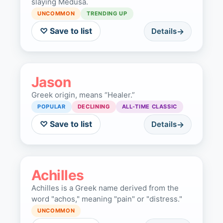
slaying Medusa.
UNCOMMON
TRENDING UP
♡ Save to list
Details
Jason
Greek origin, means “Healer.”
POPULAR
DECLINING
ALL-TIME CLASSIC
♡ Save to list
Details
Achilles
Achilles is a Greek name derived from the
word "achos," meaning "pain" or "distress."
UNCOMMON