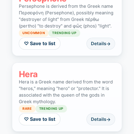
Persephone is derived from the Greek name
Περσεφόνη (Persephone), possibly meaning
"destroyer of light" from Greek πέρθω
(pertho) "to destroy" and φῶς (phos) "light".
UNCOMMON
TRENDING UP
♡ Save to list
Details
Hera
Hera is a Greek name derived from the word
"heros," meaning "hero" or "protector." It is
associated with the queen of the gods in
Greek mythology.
RARE
TRENDING UP
♡ Save to list
Details