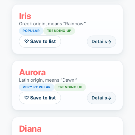
Iris
Greek origin, means “Rainbow.”
POPULAR
TRENDING UP
♡ Save to list
Details
Aurora
Latin origin, means “Dawn.”
VERY POPULAR
TRENDING UP
♡ Save to list
Details
Diana