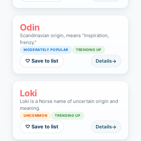
Odin
Scandinavian origin, means “Inspiration,
frenzy.”
MODERATELY POPULAR
TRENDING UP
♡ Save to list
Details
Loki
Loki is a Norse name of uncertain origin and
meaning.
UNCOMMON
TRENDING UP
♡ Save to list
Details