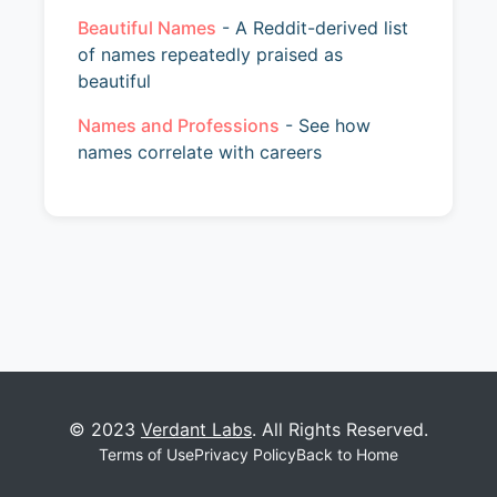
Beautiful Names
- A Reddit-derived list
of names repeatedly praised as
beautiful
Names and Professions
- See how
names correlate with careers
© 2023
Verdant Labs
. All Rights Reserved.
Terms of Use
Privacy Policy
Back to Home