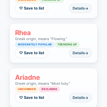
♡ Save to list
Details
Rhea
Greek origin, means “Flowing.”
MODERATELY POPULAR
TRENDING UP
♡ Save to list
Details
Ariadne
Greek origin, means “Most holy.”
UNCOMMON
DECLINING
♡ Save to list
Details