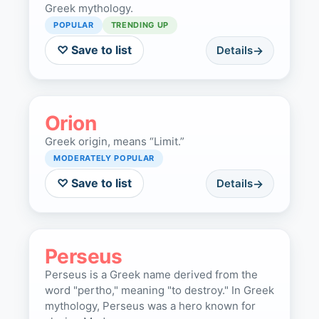
Greek mythology.
POPULAR
TRENDING UP
♡ Save to list
Details
Orion
Greek origin, means “Limit.”
MODERATELY POPULAR
♡ Save to list
Details
Perseus
Perseus is a Greek name derived from the
word "pertho," meaning "to destroy." In Greek
mythology, Perseus was a hero known for