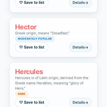
♡ Save to list
Details
Hector
Greek origin, means “Steadfast.”
MODERATELY POPULAR
♡ Save to list
Details
Hercules
Hercules is of Latin origin, derived from the
Greek name Herakles, meaning "glory of
Hera."
RARE
♡ Save to list
Details