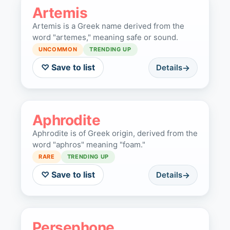
Artemis
Artemis is a Greek name derived from the
word "artemes," meaning safe or sound.
UNCOMMON
TRENDING UP
♡ Save to list
Details
Aphrodite
Aphrodite is of Greek origin, derived from the
word "aphros" meaning "foam."
RARE
TRENDING UP
♡ Save to list
Details
Persephone