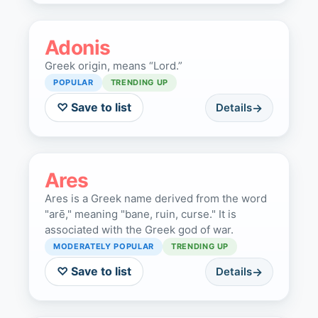
Adonis
Greek origin, means “Lord.”
POPULAR
TRENDING UP
♡ Save to list
Details
Ares
Ares is a Greek name derived from the word
"arē," meaning "bane, ruin, curse." It is
associated with the Greek god of war.
MODERATELY POPULAR
TRENDING UP
♡ Save to list
Details