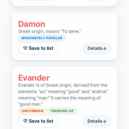
Damon
Greek origin, means “To tame.”
MODERATELY POPULAR
♡ Save to list
Details
Evander
Evander is of Greek origin, derived from the
elements "eu" meaning "good" and "andros"
meaning "man." It carries the meaning of
"good man."
UNCOMMON
TRENDING UP
♡ Save to list
Details