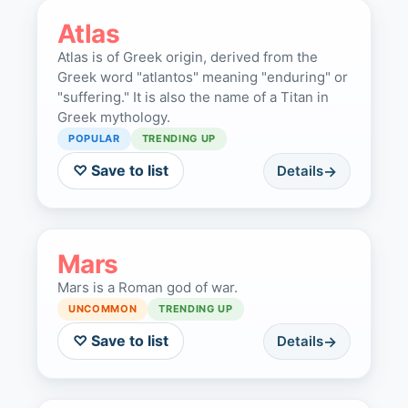
Atlas
Atlas is of Greek origin, derived from the
Greek word "atlantos" meaning "enduring" or
"suffering." It is also the name of a Titan in
Greek mythology.
POPULAR
TRENDING UP
♡ Save to list
Details
Mars
Mars is a Roman god of war.
UNCOMMON
TRENDING UP
♡ Save to list
Details