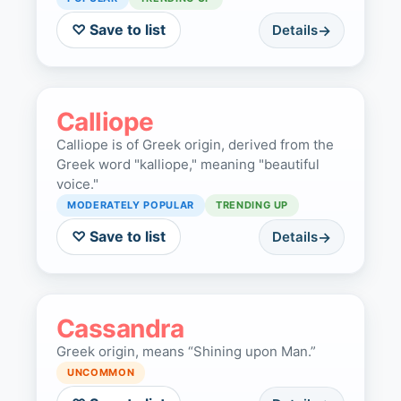
♡ Save to list
Details
Calliope
Calliope is of Greek origin, derived from the
Greek word "kalliope," meaning "beautiful
voice."
MODERATELY POPULAR
TRENDING UP
♡ Save to list
Details
Cassandra
Greek origin, means “Shining upon Man.”
UNCOMMON