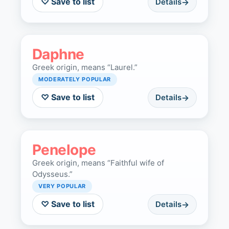
♡ Save to list
Details
Daphne
Greek origin, means “Laurel.”
MODERATELY POPULAR
♡ Save to list
Details
Penelope
Greek origin, means “Faithful wife of
Odysseus.”
VERY POPULAR
♡ Save to list
Details