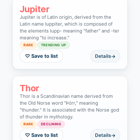
Jupiter
Jupiter is of Latin origin, derived from the
Latin name Iuppiter, which is composed of
the elements Iupp- meaning "father" and -ter
meaning "to increase."
RARE
TRENDING UP
♡ Save to list
Details
Thor
Thor is a Scandinavian name derived from
the Old Norse word "Þórr," meaning
"thunder." It is associated with the Norse god
of thunder in mythology.
RARE
DECLINING
♡ Save to list
Details