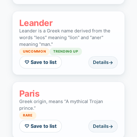
Leander
Leander is a Greek name derived from the
words "leos" meaning "lion" and "aner"
meaning "man."
UNCOMMON
TRENDING UP
♡ Save to list
Details
Paris
Greek origin, means “A mythical Trojan
prince.”
RARE
♡ Save to list
Details