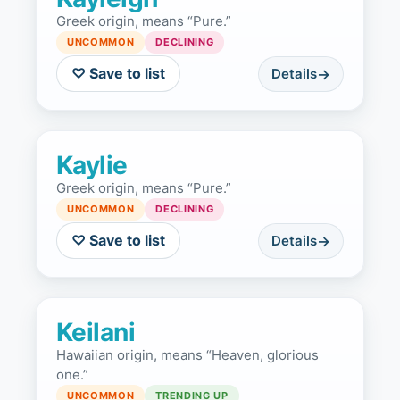
Greek origin, means “Pure.”
UNCOMMON
DECLINING
♡ Save to list
Details
Kaylie
Greek origin, means “Pure.”
UNCOMMON
DECLINING
♡ Save to list
Details
Keilani
Hawaiian origin, means “Heaven, glorious
one.”
UNCOMMON
TRENDING UP