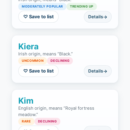
MODERATELY POPULAR
TRENDING UP
♡ Save to list
Details
Kiera
Irish origin, means “Black.”
UNCOMMON
DECLINING
♡ Save to list
Details
Kim
English origin, means “Royal fortress
meadow.”
RARE
DECLINING