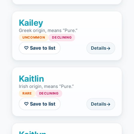
Kailey
Greek origin, means “Pure.”
UNCOMMON
DECLINING
♡ Save to list
Details
Kaitlin
Irish origin, means “Pure.”
RARE
DECLINING
♡ Save to list
Details