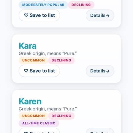
MODERATELY POPULAR
DECLINING
♡ Save to list
Details
Kara
Greek origin, means “Pure.”
UNCOMMON
DECLINING
♡ Save to list
Details
Karen
Greek origin, means “Pure.”
UNCOMMON
DECLINING
ALL-TIME CLASSIC