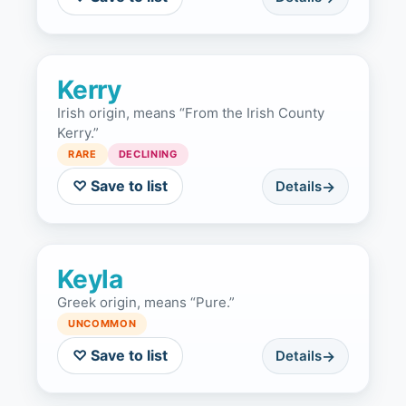
Kerry
Irish origin, means “From the Irish County
Kerry.”
RARE
DECLINING
♡ Save to list
Details
Keyla
Greek origin, means “Pure.”
UNCOMMON
♡ Save to list
Details