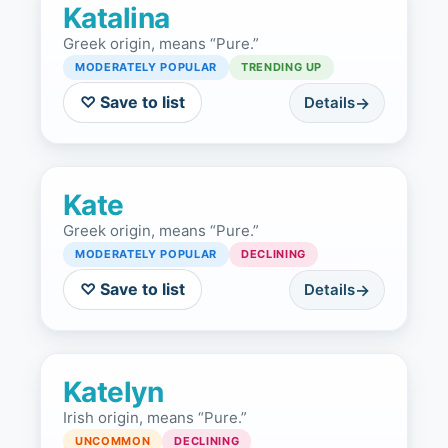
Katalina
Greek origin, means “Pure.”
MODERATELY POPULAR
TRENDING UP
♡ Save to list
Details
Kate
Greek origin, means “Pure.”
MODERATELY POPULAR
DECLINING
♡ Save to list
Details
Katelyn
Irish origin, means “Pure.”
UNCOMMON
DECLINING