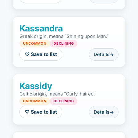
Kassandra
Greek origin, means “Shining upon Man.”
UNCOMMON
DECLINING
♡ Save to list
Details
Kassidy
Celtic origin, means “Curly-haired.”
UNCOMMON
DECLINING
♡ Save to list
Details