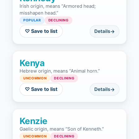
Irish origin, means “Armored head;
misshapen head.”
POPULAR
DECLINING
♡ Save to list
Details
Kenya
Hebrew origin, means “Animal horn.”
UNCOMMON
DECLINING
♡ Save to list
Details
Kenzie
Gaelic origin, means “Son of Kenneth.”
UNCOMMON
DECLINING