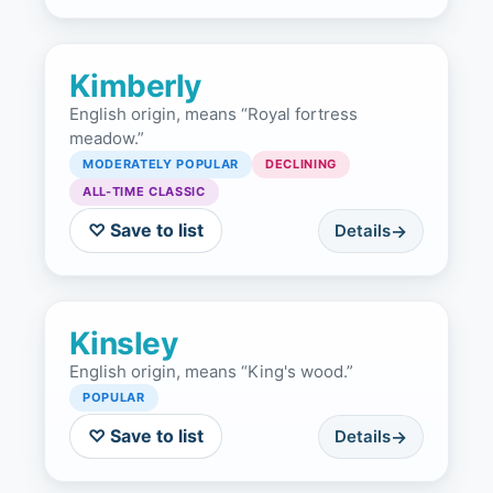
Kimberly
English origin, means “Royal fortress
meadow.”
MODERATELY POPULAR
DECLINING
ALL-TIME CLASSIC
♡ Save to list
Details
Kinsley
English origin, means “King's wood.”
POPULAR
♡ Save to list
Details