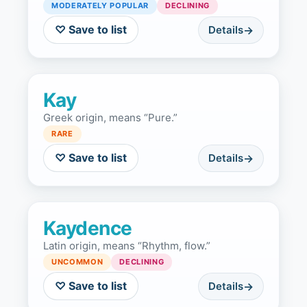
MODERATELY POPULAR
DECLINING
♡ Save to list
Details
Kay
Greek origin, means “Pure.”
RARE
♡ Save to list
Details
Kaydence
Latin origin, means “Rhythm, flow.”
UNCOMMON
DECLINING
♡ Save to list
Details