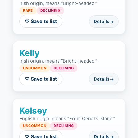
Irish origin, means “Bright-headed.”
RARE
DECLINING
♡ Save to list
Details
Kelly
Irish origin, means “Bright-headed.”
UNCOMMON
DECLINING
♡ Save to list
Details
Kelsey
English origin, means “From Cenel's island.”
UNCOMMON
DECLINING
♡ Save to list
Details