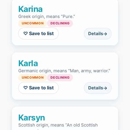
Karina
Greek origin, means “Pure.”
UNCOMMON
DECLINING
♡ Save to list
Details
Karla
Germanic origin, means “Man, army, warrior.”
UNCOMMON
DECLINING
♡ Save to list
Details
Karsyn
Scottish origin, means “An old Scottish