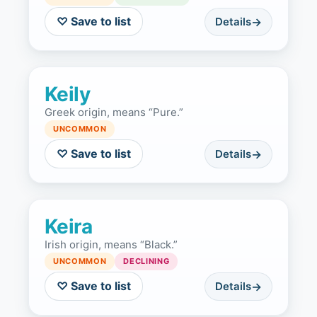
♡ Save to list
Details
Keily
Greek origin, means “Pure.”
UNCOMMON
♡ Save to list
Details
Keira
Irish origin, means “Black.”
UNCOMMON
DECLINING
♡ Save to list
Details