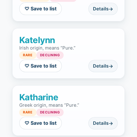
♡ Save to list
Details
Katelynn
Irish origin, means “Pure.”
RARE
DECLINING
♡ Save to list
Details
Katharine
Greek origin, means “Pure.”
RARE
DECLINING
♡ Save to list
Details