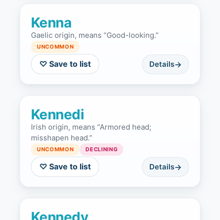
Kenna
Gaelic origin, means “Good-looking.”
UNCOMMON
♡ Save to list
Details
Kennedi
Irish origin, means “Armored head;
misshapen head.”
UNCOMMON
DECLINING
♡ Save to list
Details
Kennedy