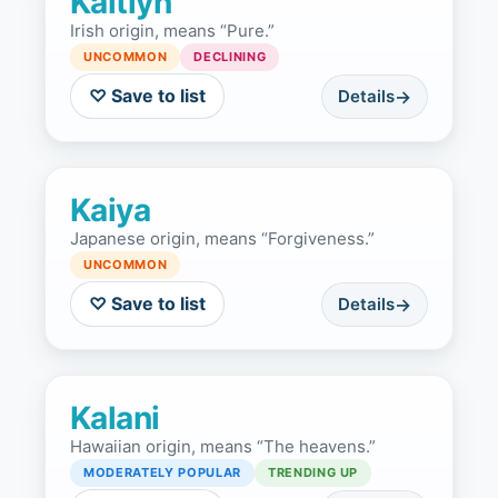
Kaitlyn
Irish origin, means “Pure.”
UNCOMMON
DECLINING
♡ Save to list
Details
Kaiya
Japanese origin, means “Forgiveness.”
UNCOMMON
♡ Save to list
Details
Kalani
Hawaiian origin, means “The heavens.”
MODERATELY POPULAR
TRENDING UP