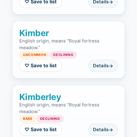
♡ Save to list
Details
Kimber
English origin, means “Royal fortress
meadow.”
UNCOMMON
DECLINING
♡ Save to list
Details
Kimberley
English origin, means “Royal fortress
meadow.”
RARE
DECLINING
♡ Save to list
Details