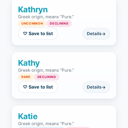
Kathryn
Greek origin, means “Pure.”
UNCOMMON
DECLINING
♡ Save to list
Details
Kathy
Greek origin, means “Pure.”
RARE
DECLINING
♡ Save to list
Details
Katie
Greek origin, means “Pure.”