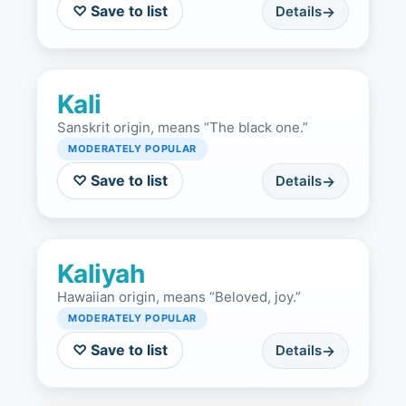
♡ Save to list
Details
Kali
Sanskrit origin, means “The black one.”
MODERATELY POPULAR
♡ Save to list
Details
Kaliyah
Hawaiian origin, means “Beloved, joy.”
MODERATELY POPULAR
♡ Save to list
Details