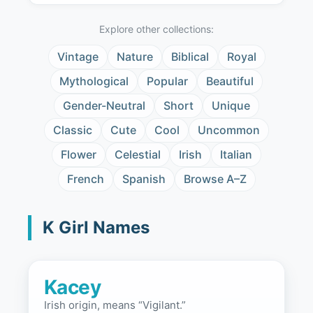
Explore other collections:
Vintage
Nature
Biblical
Royal
Mythological
Popular
Beautiful
Gender-Neutral
Short
Unique
Classic
Cute
Cool
Uncommon
Flower
Celestial
Irish
Italian
French
Spanish
Browse A–Z
K Girl Names
Kacey
Irish origin, means “Vigilant.”