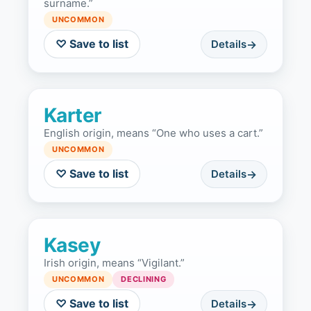
surname.”
UNCOMMON
♡ Save to list
Details
Karter
English origin, means “One who uses a cart.”
UNCOMMON
♡ Save to list
Details
Kasey
Irish origin, means “Vigilant.”
UNCOMMON
DECLINING
♡ Save to list
Details