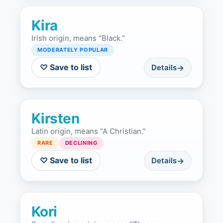
Kira
Irish origin, means “Black.”
MODERATELY POPULAR
♡ Save to list
Details
Kirsten
Latin origin, means “A Christian.”
RARE
DECLINING
♡ Save to list
Details
Kori