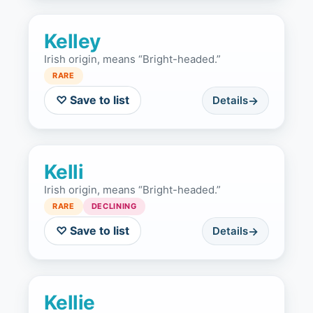
Kelley
Irish origin, means “Bright-headed.”
RARE
♡ Save to list
Details
Kelli
Irish origin, means “Bright-headed.”
RARE
DECLINING
♡ Save to list
Details
Kellie