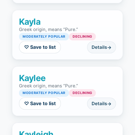
Kayla
Greek origin, means “Pure.”
MODERATELY POPULAR
DECLINING
♡ Save to list
Details
Kaylee
Greek origin, means “Pure.”
MODERATELY POPULAR
DECLINING
♡ Save to list
Details
Kayleigh