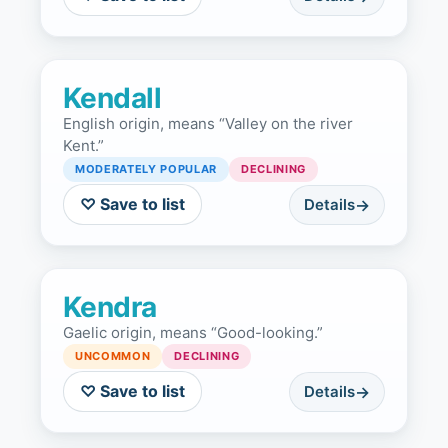
Kendall
English origin, means “Valley on the river
Kent.”
MODERATELY POPULAR
DECLINING
♡ Save to list
Details
Kendra
Gaelic origin, means “Good-looking.”
UNCOMMON
DECLINING
♡ Save to list
Details