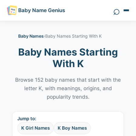
⌕
Baby Name Genius
Search 
Baby Names
›
Baby Names Starting With K
Baby Names Starting
With K
Browse 152 baby names that start with the
letter K, with meanings, origins, and
popularity trends.
Jump to:
K Girl Names
K Boy Names