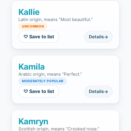
Kallie
Latin origin, means “Most beautiful.”
UNCOMMON
♡ Save to list
Details
Kamila
Arabic origin, means “Perfect.”
MODERATELY POPULAR
♡ Save to list
Details
Kamryn
Scottish origin, means “Crooked nose.”