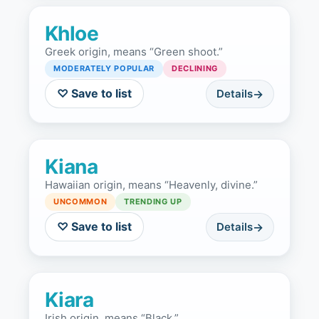
Khloe
Greek origin, means “Green shoot.”
MODERATELY POPULAR
DECLINING
♡ Save to list
Details
Kiana
Hawaiian origin, means “Heavenly, divine.”
UNCOMMON
TRENDING UP
♡ Save to list
Details
Kiara
Irish origin, means “Black.”