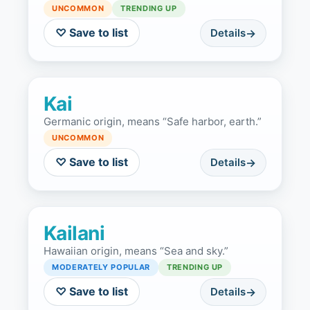
UNCOMMON
TRENDING UP
♡ Save to list
Details
Kai
Germanic origin, means “Safe harbor, earth.”
UNCOMMON
♡ Save to list
Details
Kailani
Hawaiian origin, means “Sea and sky.”
MODERATELY POPULAR
TRENDING UP
♡ Save to list
Details