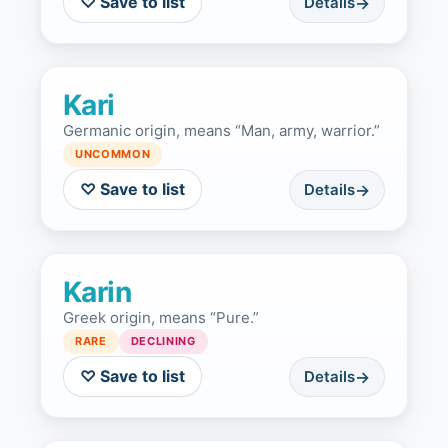
♡ Save to list
Details
Kari
Germanic origin, means “Man, army, warrior.”
UNCOMMON
♡ Save to list
Details
Karin
Greek origin, means “Pure.”
RARE
DECLINING
♡ Save to list
Details