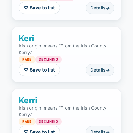
♡ Save to list
Details
Keri
Irish origin, means “From the Irish County
Kerry.”
RARE
DECLINING
♡ Save to list
Details
Kerri
Irish origin, means “From the Irish County
Kerry.”
RARE
DECLINING
♡ Save to list
Details