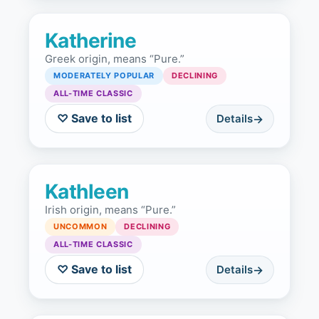
Katherine
Greek origin, means “Pure.”
MODERATELY POPULAR
DECLINING
ALL-TIME CLASSIC
♡ Save to list
Details
Kathleen
Irish origin, means “Pure.”
UNCOMMON
DECLINING
ALL-TIME CLASSIC
♡ Save to list
Details