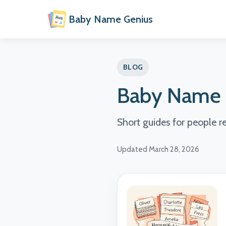
Baby Name Genius
BLOG
Baby Name 
Short guides for people 
Updated March 28, 2026