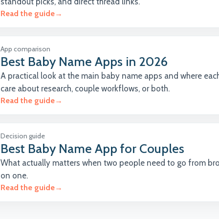
standout picks, and direct thread links.
Read the guide
→
App comparison
Best Baby Name Apps in 2026
A practical look at the main baby name apps and where each
care about research, couple workflows, or both.
Read the guide
→
Decision guide
Best Baby Name App for Couples
What actually matters when two people need to go from br
on one.
Read the guide
→