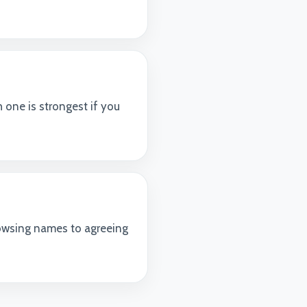
 one is strongest if you
owsing names to agreeing