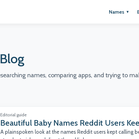
Names
Blog
researching names, comparing apps, and trying to mak
Editorial guide
Beautiful Baby Names Reddit Users Kee
A plainspoken look at the names Reddit users kept calling bea