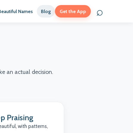
⌕
Beautiful Names
Blog
Get the App
Search names
e an actual decision.
p Praising
utiful, with patterns,