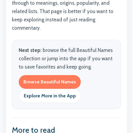
through to meanings, origins, popularity, and
related lists. That page is better if you want to
keep exploring instead of just reading
commentary.
Next step:
browse the full Beautiful Names
collection or jump into the app if you want
to save favorites and keep going.
Browse Beautiful Names
Explore More in the App
More to read