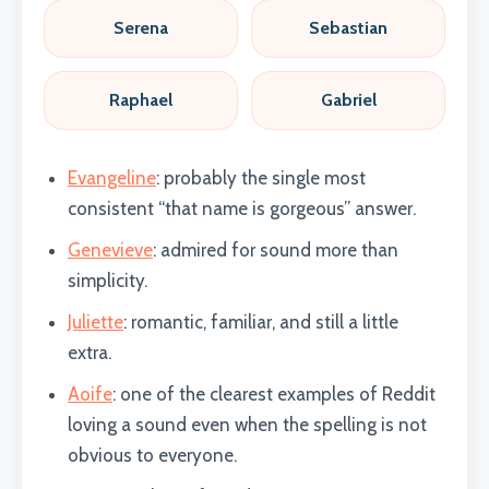
Serena
Sebastian
Raphael
Gabriel
Evangeline
: probably the single most
consistent “that name is gorgeous” answer.
Genevieve
: admired for sound more than
simplicity.
Juliette
: romantic, familiar, and still a little
extra.
Aoife
: one of the clearest examples of Reddit
loving a sound even when the spelling is not
obvious to everyone.