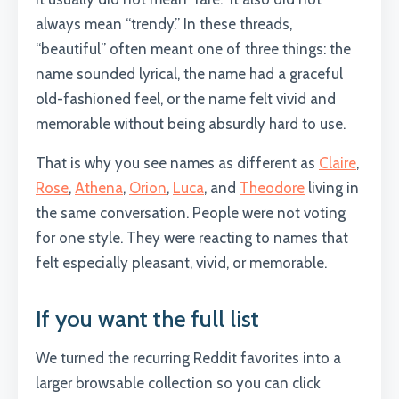
always mean “trendy.” In these threads,
“beautiful” often meant one of three things: the
name sounded lyrical, the name had a graceful
old-fashioned feel, or the name felt vivid and
memorable without being absurdly hard to use.
That is why you see names as different as
Claire
,
Rose
,
Athena
,
Orion
,
Luca
, and
Theodore
living in
the same conversation. People were not voting
for one style. They were reacting to names that
felt especially pleasant, vivid, or memorable.
If you want the full list
We turned the recurring Reddit favorites into a
larger browsable collection so you can click