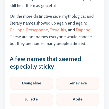
still hear them as graceful.
On the more distinctive side, mythological and
literary names showed up again and again:
Calliope
,
Persephone
,
Freya
,
Iris
, and
Daphne
.
These are not names everyone would choose,
but they are names many people admired.
A few names that seemed
especially sticky
Evangeline
Genevieve
Juliette
Aoife