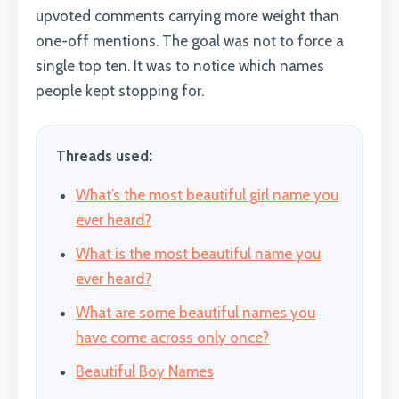
upvoted comments carrying more weight than
one-off mentions. The goal was not to force a
single top ten. It was to notice which names
people kept stopping for.
Threads used:
What’s the most beautiful girl name you
ever heard?
What is the most beautiful name you
ever heard?
What are some beautiful names you
have come across only once?
Beautiful Boy Names