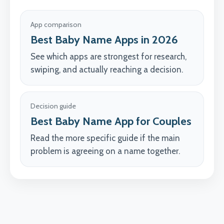
App comparison
Best Baby Name Apps in 2026
See which apps are strongest for research,
swiping, and actually reaching a decision.
Decision guide
Best Baby Name App for Couples
Read the more specific guide if the main
problem is agreeing on a name together.