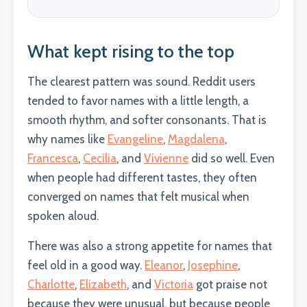
What kept rising to the top
The clearest pattern was sound. Reddit users
tended to favor names with a little length, a
smooth rhythm, and softer consonants. That is
why names like
Evangeline
,
Magdalena
,
Francesca
,
Cecilia
, and
Vivienne
did so well. Even
when people had different tastes, they often
converged on names that felt musical when
spoken aloud.
There was also a strong appetite for names that
feel old in a good way.
Eleanor
,
Josephine
,
Charlotte
,
Elizabeth
, and
Victoria
got praise not
because they were unusual, but because people