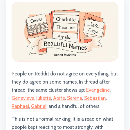
People on Reddit do not agree on everything, but
they do agree on some names. In thread after
thread, the same cluster shows up:
Evangeline
,
Genevieve
,
Juliette
,
Aoife
,
Serena
,
Sebastian
,
Raphael
,
Gabriel
, and a handful of others.
This is not a formal ranking. It is a read on what
people kept reacting to most strongly, with