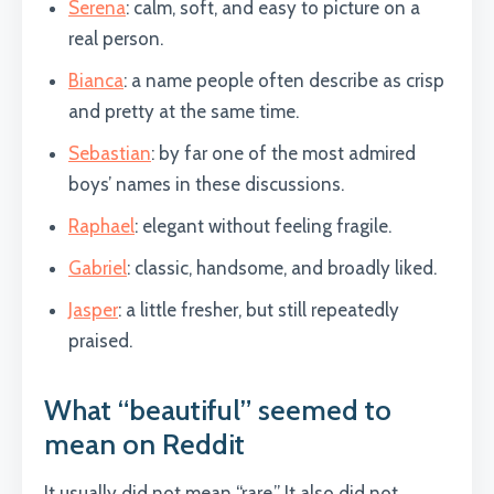
Serena
: calm, soft, and easy to picture on a
real person.
Bianca
: a name people often describe as crisp
and pretty at the same time.
Sebastian
: by far one of the most admired
boys’ names in these discussions.
Raphael
: elegant without feeling fragile.
Gabriel
: classic, handsome, and broadly liked.
Jasper
: a little fresher, but still repeatedly
praised.
What “beautiful” seemed to
mean on Reddit
It usually did not mean “rare.” It also did not