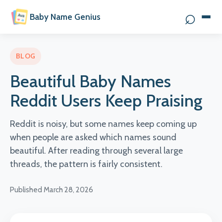
⌕
Baby Name Genius
Search 
BLOG
Beautiful Baby Names
Reddit Users Keep Praising
Reddit is noisy, but some names keep coming up
when people are asked which names sound
beautiful. After reading through several large
threads, the pattern is fairly consistent.
Published March 28, 2026