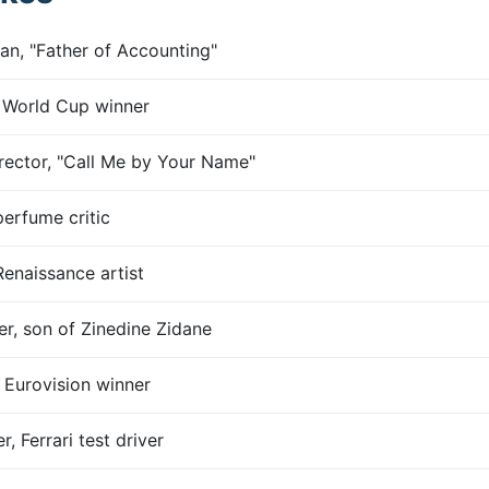
an, "Father of Accounting"
, World Cup winner
rector, "Call Me by Your Name"
perfume critic
Renaissance artist
er, son of Zinedine Zidane
 Eurovision winner
, Ferrari test driver