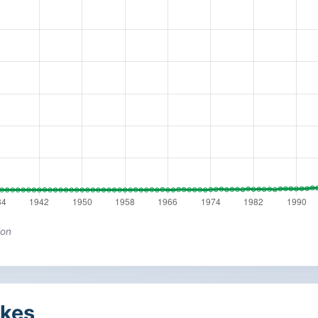
ion
kes