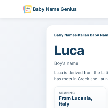
Baby Name Genius
Baby Names
›
Italian Baby Na
Luca
Boy's name
Luca is derived from the Lati
has roots in Greek and Lati
MEANING
From Lucania,
Italy