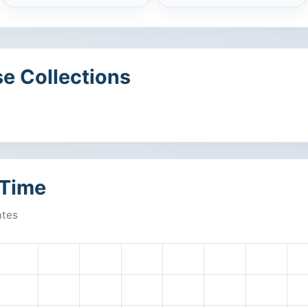
e Collections
 Time
ates