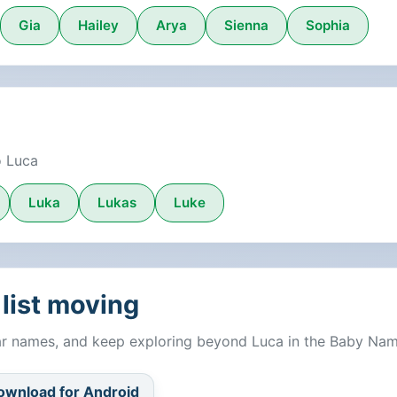
Gia
Hailey
Arya
Sienna
Sophia
o Luca
Luka
Lukas
Luke
list moving
lar names, and keep exploring beyond Luca in the Baby Na
ownload for Android