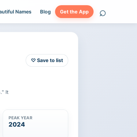
⌕
autiful Names
Blog
Get the App
Search names
♡ Save to list
" It
PEAK YEAR
2024