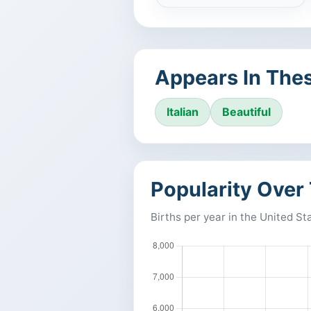
Appears In Thes
Italian
Beautiful
Popularity Over
Births per year in the United St