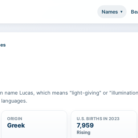
Names
Be
mes
n name Lucas, which means "light-giving" or "illumination.
n languages.
ORIGIN
U.S. BIRTHS IN 2023
Greek
7,959
Rising