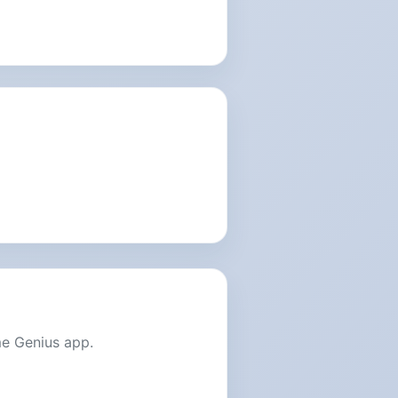
me Genius app.