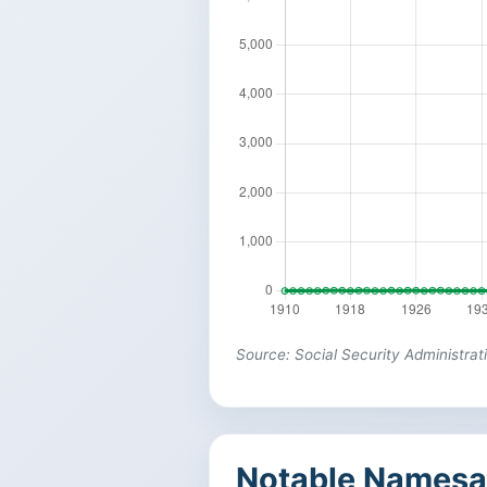
Source: Social Security Administrat
Notable Namesa