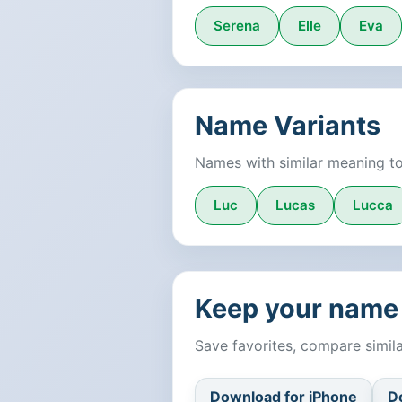
Serena
Elle
Eva
Name Variants
Names with similar meaning t
Luc
Lucas
Lucca
Keep your name 
Save favorites, compare simi
Download for iPhone
D