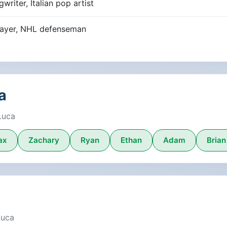
riter, Italian pop artist
player, NHL defenseman
a
Luca
ax
Zachary
Ryan
Ethan
Adam
Brian
Luca