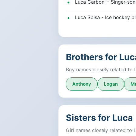
Luca Carboni - Singer-songw
Luca Sbisa - Ice hockey 
Brothers for Luc
Boy names closely related to 
Anthony
Logan
M
Sisters for Luca
Girl names closely related to 