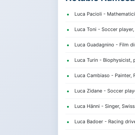
Luca Pacioli - Mathematici
Luca Toni - Soccer player
Luca Guadagnino - Film di
Luca Turin - Biophysicist, 
Luca Cambiaso - Painter, 
Luca Zidane - Soccer play
Luca Hänni - Singer, Swiss
Luca Badoer - Racing driver