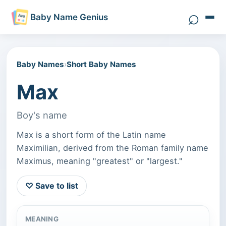
⌕
Baby Name Genius
Search 
Baby Names
›
Short Baby Names
Max
Boy's name
Max is a short form of the Latin name
Maximilian, derived from the Roman family name
Maximus, meaning "greatest" or "largest."
♡ Save to list
MEANING