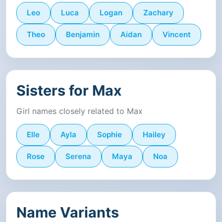
Leo
Luca
Logan
Zachary
Theo
Benjamin
Aidan
Vincent
Sisters for Max
Girl names closely related to Max
Elle
Ayla
Sophie
Hailey
Rose
Serena
Maya
Noa
Name Variants