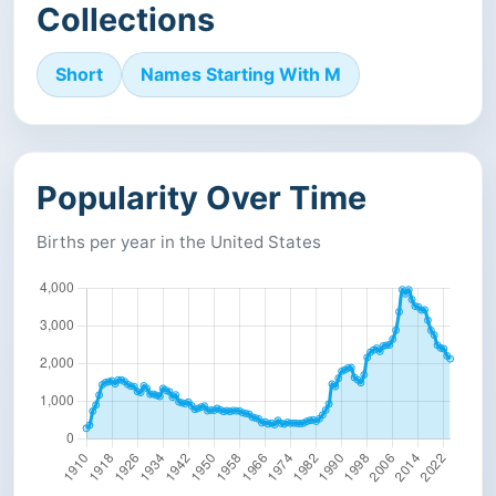
Collections
Short
Names Starting With M
Popularity Over Time
Births per year in the United States