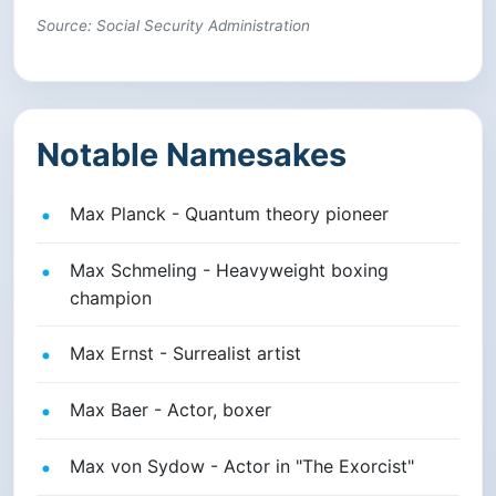
Source: Social Security Administration
Notable Namesakes
Max Planck - Quantum theory pioneer
Max Schmeling - Heavyweight boxing
champion
Max Ernst - Surrealist artist
Max Baer - Actor, boxer
Max von Sydow - Actor in "The Exorcist"