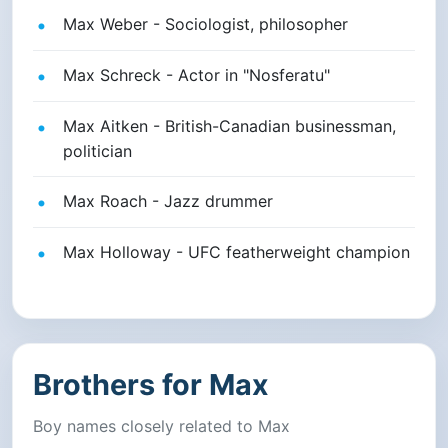
Max Weber - Sociologist, philosopher
Max Schreck - Actor in "Nosferatu"
Max Aitken - British-Canadian businessman,
politician
Max Roach - Jazz drummer
Max Holloway - UFC featherweight champion
Brothers for Max
Boy names closely related to Max