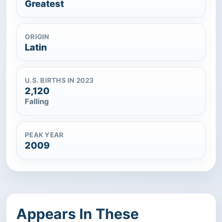
Greatest
ORIGIN
Latin
U.S. BIRTHS IN 2023
2,120
Falling
PEAK YEAR
2009
Appears In These