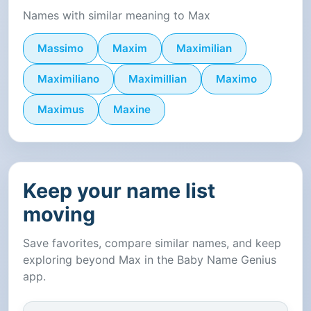
Names with similar meaning to Max
Massimo
Maxim
Maximilian
Maximiliano
Maximillian
Maximo
Maximus
Maxine
Keep your name list
moving
Save favorites, compare similar names, and keep
exploring beyond Max in the Baby Name Genius
app.