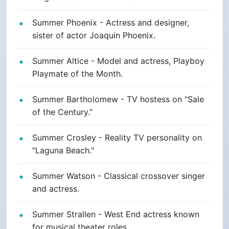
Summer Phoenix - Actress and designer,
sister of actor Joaquin Phoenix.
Summer Altice - Model and actress, Playboy
Playmate of the Month.
Summer Bartholomew - TV hostess on "Sale
of the Century."
Summer Crosley - Reality TV personality on
"Laguna Beach."
Summer Watson - Classical crossover singer
and actress.
Summer Strallen - West End actress known
for musical theater roles.