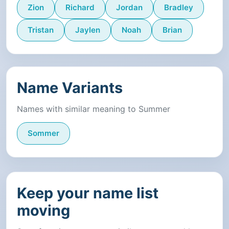
Zion
Richard
Jordan
Bradley
Tristan
Jaylen
Noah
Brian
Name Variants
Names with similar meaning to Summer
Sommer
Keep your name list
moving