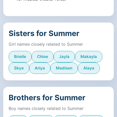
Sisters for Summer
Girl names closely related to Summer
Brielle
Chloe
Jayla
Makayla
Skye
Ariya
Madison
Alaya
Brothers for Summer
Boy names closely related to Summer