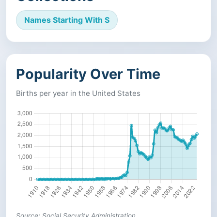
Names Starting With S
Popularity Over Time
Births per year in the United States
Source: Social Security Administration