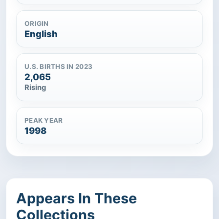
ORIGIN
English
U.S. BIRTHS IN 2023
2,065
Rising
PEAK YEAR
1998
Appears In These
Collections