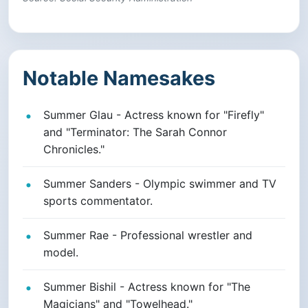
Notable Namesakes
Summer Glau - Actress known for "Firefly"
and "Terminator: The Sarah Connor
Chronicles."
Summer Sanders - Olympic swimmer and TV
sports commentator.
Summer Rae - Professional wrestler and
model.
Summer Bishil - Actress known for "The
Magicians" and "Towelhead."