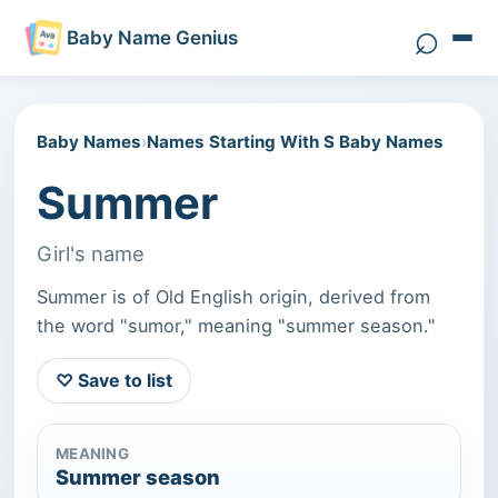
⌕
Baby Name Genius
Search 
Baby Names
›
Names Starting With S Baby Names
Summer
Girl's name
Summer is of Old English origin, derived from
the word "sumor," meaning "summer season."
♡ Save to list
MEANING
Summer season