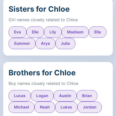
Sisters for Chloe
Girl names closely related to Chloe
Eva
Elle
Lily
Madison
Ella
Summer
Arya
Julia
Brothers for Chloe
Boy names closely related to Chloe
Lucas
Logan
Austin
Brian
Michael
Noah
Lukas
Jordan