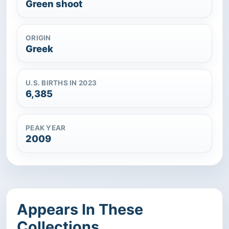
Green shoot
ORIGIN
Greek
U.S. BIRTHS IN 2023
6,385
PEAK YEAR
2009
Appears In These
Collections