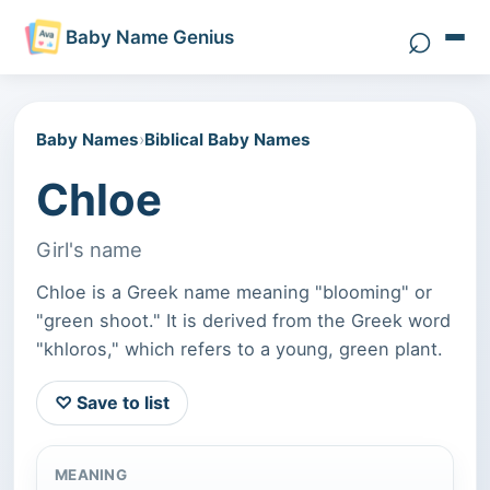
⌕
Baby Name Genius
Search 
Baby Names
›
Biblical Baby Names
Chloe
Girl's name
Chloe is a Greek name meaning "blooming" or
"green shoot." It is derived from the Greek word
"khloros," which refers to a young, green plant.
♡ Save to list
MEANING