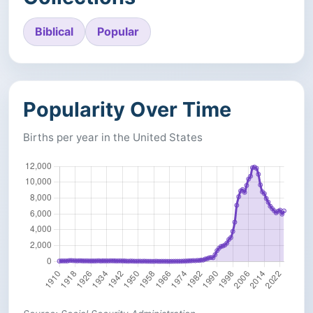
Biblical
Popular
Popularity Over Time
Births per year in the United States