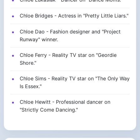
Chloe Bridges - Actress in "Pretty Little Liars."
Chloe Dao - Fashion designer and "Project
Runway" winner.
Chloe Ferry - Reality TV star on "Geordie
Shore."
Chloe Sims - Reality TV star on "The Only Way
Is Essex."
Chloe Hewitt - Professional dancer on
"Strictly Come Dancing."