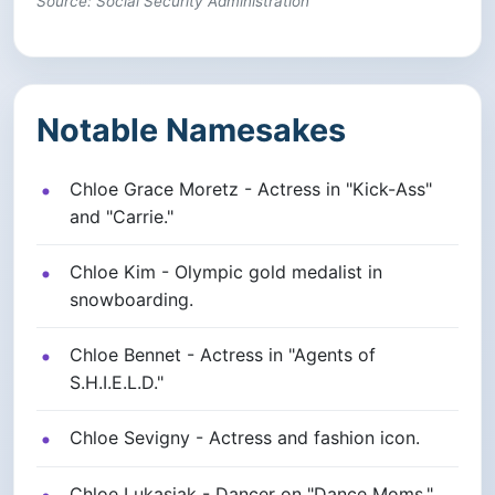
Source: Social Security Administration
Notable Namesakes
Chloe Grace Moretz - Actress in "Kick-Ass"
and "Carrie."
Chloe Kim - Olympic gold medalist in
snowboarding.
Chloe Bennet - Actress in "Agents of
S.H.I.E.L.D."
Chloe Sevigny - Actress and fashion icon.
Chloe Lukasiak - Dancer on "Dance Moms."