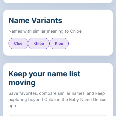
Name Variants
Names with similar meaning to Chloe
Cloe
Khloe
Kloe
Keep your name list
moving
Save favorites, compare similar names, and keep
exploring beyond Chloe in the Baby Name Genius
app.