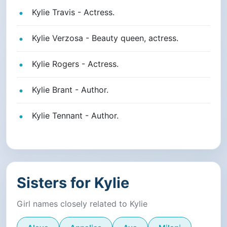
Kylie Travis - Actress.
Kylie Verzosa - Beauty queen, actress.
Kylie Rogers - Actress.
Kylie Brant - Author.
Kylie Tennant - Author.
Sisters for Kylie
Girl names closely related to Kylie