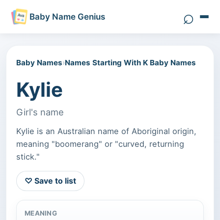
⌕
Baby Name Genius
Search 
Baby Names
›
Names Starting With K Baby Names
Kylie
Girl's name
Kylie is an Australian name of Aboriginal origin,
meaning "boomerang" or "curved, returning
stick."
♡ Save to list
MEANING