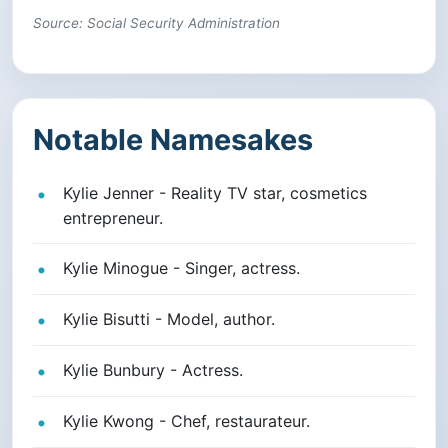
Source: Social Security Administration
Notable Namesakes
Kylie Jenner - Reality TV star, cosmetics
entrepreneur.
Kylie Minogue - Singer, actress.
Kylie Bisutti - Model, author.
Kylie Bunbury - Actress.
Kylie Kwong - Chef, restaurateur.