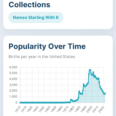
Collections
Names Starting With K
Popularity Over Time
Births per year in the United States