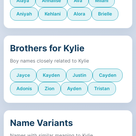
Alaya
Annalise
Ava
Milani
Aniyah
Kehlani
Alora
Brielle
Brothers for Kylie
Boy names closely related to Kylie
Jayce
Kayden
Justin
Cayden
Adonis
Zion
Ayden
Tristan
Name Variants
Names with similar meaning to Kylie