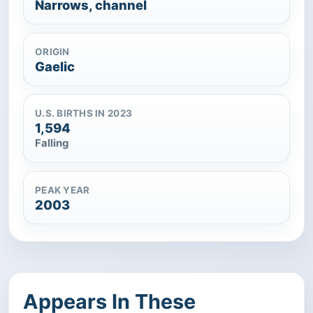
Narrows, channel
ORIGIN
Gaelic
U.S. BIRTHS IN 2023
1,594
Falling
PEAK YEAR
2003
Appears In These