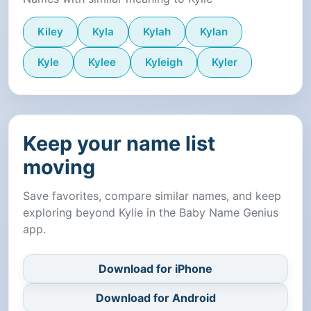
Kiley
Kyla
Kylah
Kylan
Kyle
Kylee
Kyleigh
Kyler
Keep your name list
moving
Save favorites, compare similar names, and keep
exploring beyond Kylie in the Baby Name Genius
app.
Download for iPhone
Download for Android