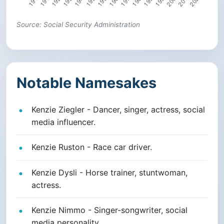
Source: Social Security Administration
Notable Namesakes
Kenzie Ziegler - Dancer, singer, actress, social
media influencer.
Kenzie Ruston - Race car driver.
Kenzie Dysli - Horse trainer, stuntwoman,
actress.
Kenzie Nimmo - Singer-songwriter, social
media personality.