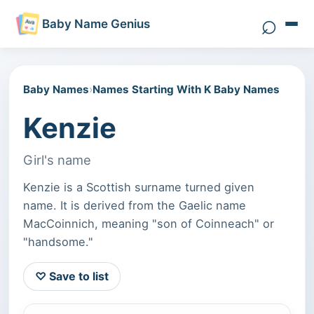
⌕
Baby Name Genius
Search 
Baby Names
›
Names Starting With K Baby Names
Kenzie
Girl's name
Kenzie is a Scottish surname turned given
name. It is derived from the Gaelic name
MacCoinnich, meaning "son of Coinneach" or
"handsome."
♡ Save to list