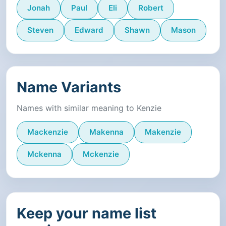
Jonah
Paul
Eli
Robert
Steven
Edward
Shawn
Mason
Name Variants
Names with similar meaning to Kenzie
Mackenzie
Makenna
Makenzie
Mckenna
Mckenzie
Keep your name list