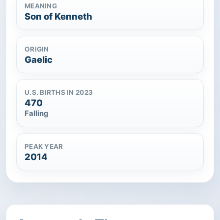
MEANING
Son of Kenneth
ORIGIN
Gaelic
U.S. BIRTHS IN 2023
470
Falling
PEAK YEAR
2014