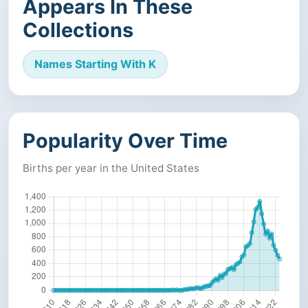
Appears In These
Collections
Names Starting With K
Popularity Over Time
Births per year in the United States