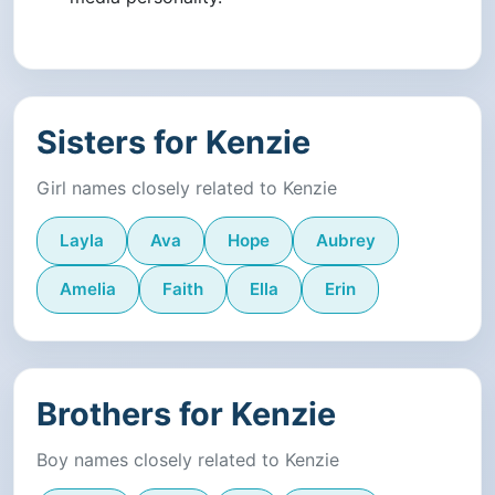
Sisters for Kenzie
Girl names closely related to Kenzie
Layla
Ava
Hope
Aubrey
Amelia
Faith
Ella
Erin
Brothers for Kenzie
Boy names closely related to Kenzie