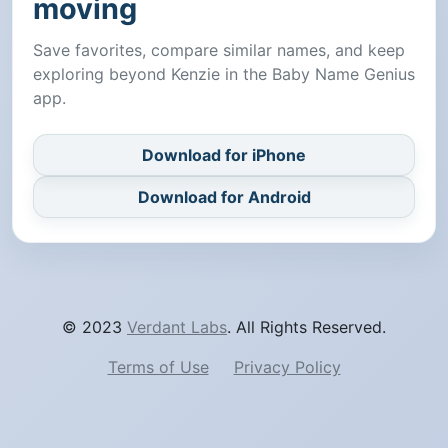
moving
Save favorites, compare similar names, and keep
exploring beyond Kenzie in the Baby Name Genius
app.
Download for iPhone
Download for Android
© 2023
Verdant Labs
. All Rights Reserved.
Terms of Use
Privacy Policy