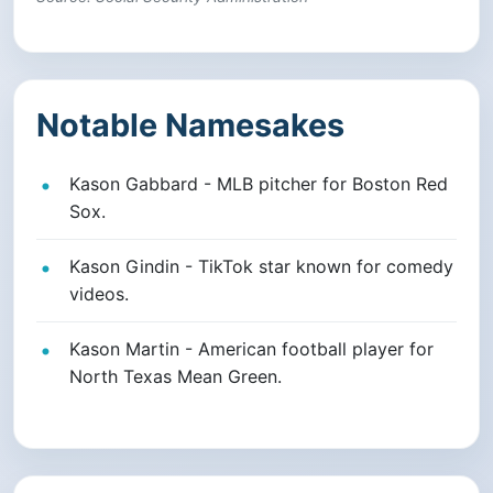
Notable Namesakes
Kason Gabbard - MLB pitcher for Boston Red
Sox.
Kason Gindin - TikTok star known for comedy
videos.
Kason Martin - American football player for
North Texas Mean Green.