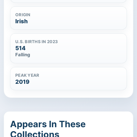
ORIGIN
Irish
U.S. BIRTHS IN 2023
514
Falling
PEAK YEAR
2019
Appears In These
Collections