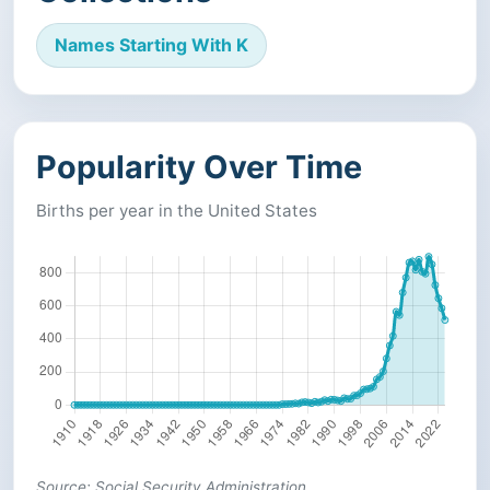
Names Starting With K
Popularity Over Time
Births per year in the United States
Source: Social Security Administration