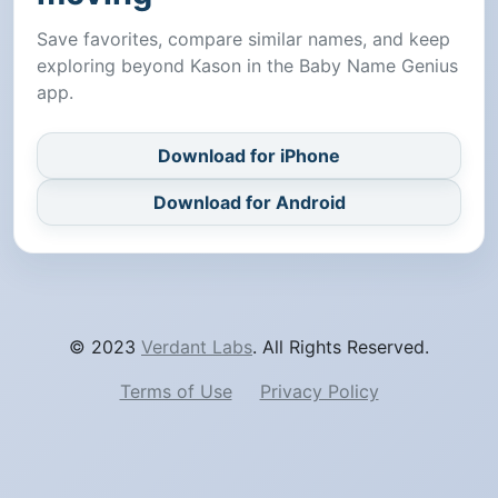
Save favorites, compare similar names, and keep
exploring beyond Kason in the Baby Name Genius
app.
Download for iPhone
Download for Android
© 2023
Verdant Labs
. All Rights Reserved.
Terms of Use
Privacy Policy