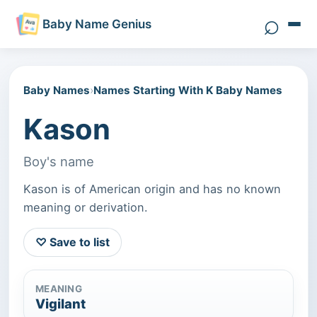
⌕
Baby Name Genius
Search 
Baby Names
›
Names Starting With K Baby Names
Kason
Boy's name
Kason is of American origin and has no known
meaning or derivation.
♡ Save to list
MEANING
Vigilant