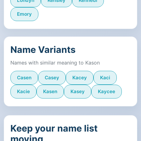
Londyn
Kensley
Kennedi
Emory
Name Variants
Names with similar meaning to Kason
Casen
Casey
Kacey
Kaci
Kacie
Kasen
Kasey
Kaycee
Keep your name list
moving