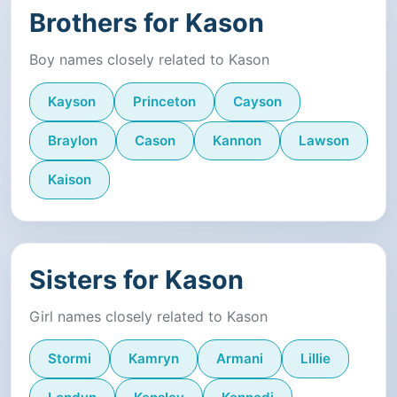
Brothers for Kason
Boy names closely related to Kason
Kayson
Princeton
Cayson
Braylon
Cason
Kannon
Lawson
Kaison
Sisters for Kason
Girl names closely related to Kason
Stormi
Kamryn
Armani
Lillie