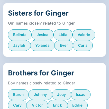
Sisters for Ginger
Girl names closely related to Ginger
Belinda
Jesica
Lidia
Valerie
Jaylah
Yolanda
Ever
Carla
Brothers for Ginger
Boy names closely related to Ginger
Baron
Johnny
Joey
Issac
Cary
Victor
Erick
Eddie