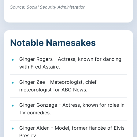
Source: Social Security Administration
Notable Namesakes
Ginger Rogers - Actress, known for dancing
with Fred Astaire.
Ginger Zee - Meteorologist, chief
meteorologist for ABC News.
Ginger Gonzaga - Actress, known for roles in
TV comedies.
Ginger Alden - Model, former fiancée of Elvis
Presley.