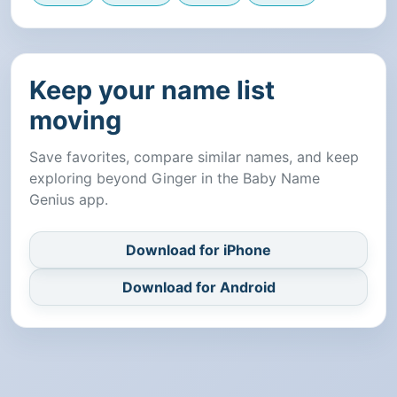
Keep your name list
moving
Save favorites, compare similar names, and keep
exploring beyond Ginger in the Baby Name
Genius app.
Download for iPhone
Download for Android