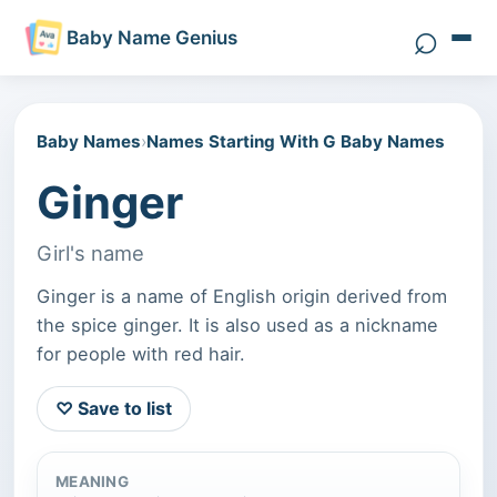
⌕
Baby Name Genius
Search 
Baby Names
›
Names Starting With G Baby Names
Ginger
Girl's name
Ginger is a name of English origin derived from
the spice ginger. It is also used as a nickname
for people with red hair.
♡ Save to list
MEANING