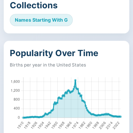
Collections
Names Starting With G
Popularity Over Time
Births per year in the United States