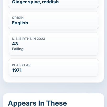
Ginger spice, reddish
ORIGIN
English
U.S. BIRTHS IN 2023
43
Falling
PEAK YEAR
1971
Appears In These