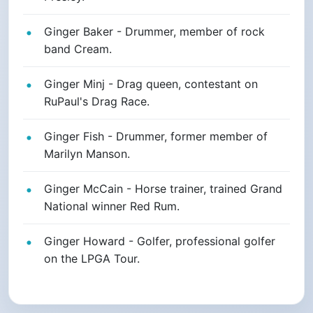
Ginger Baker - Drummer, member of rock
band Cream.
Ginger Minj - Drag queen, contestant on
RuPaul's Drag Race.
Ginger Fish - Drummer, former member of
Marilyn Manson.
Ginger McCain - Horse trainer, trained Grand
National winner Red Rum.
Ginger Howard - Golfer, professional golfer
on the LPGA Tour.