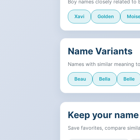
Boy names closely related to 
Xavi
Golden
Mois
Name Variants
Names with similar meaning to
Beau
Bella
Belle
Keep your name 
Save favorites, compare simil