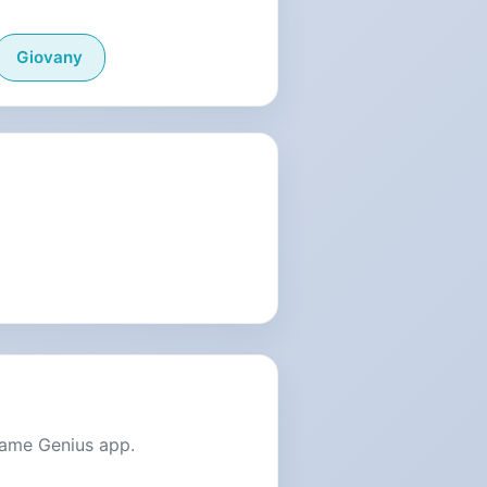
Giovany
Name Genius app.