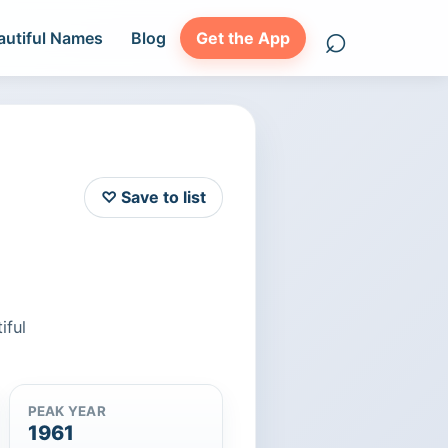
⌕
autiful Names
Blog
Get the App
Search names
♡ Save to list
iful
PEAK YEAR
1961