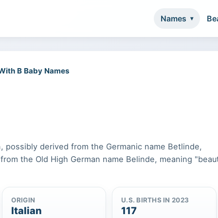
Names
Be
 With B Baby Names
in, possibly derived from the Germanic name Betlinde,
 from the Old High German name Belinde, meaning "beaut
ORIGIN
U.S. BIRTHS IN 2023
Italian
117