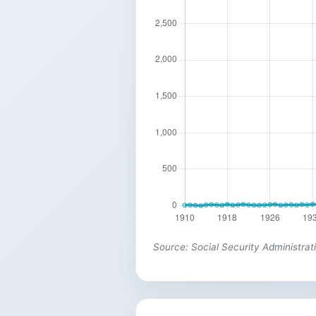
Source: Social Security Administrat