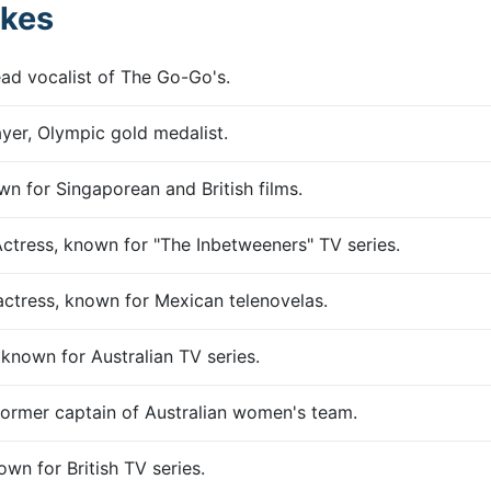
kes
lead vocalist of The Go-Go's.
ayer, Olympic gold medalist.
wn for Singaporean and British films.
Actress, known for "The Inbetweeners" TV series.
 actress, known for Mexican telenovelas.
known for Australian TV series.
 former captain of Australian women's team.
own for British TV series.