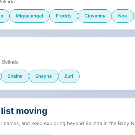
Belinda
es
Miguelangel
Freddy
Giovanny
Neo
 Belinda
Shaina
Shayna
Zuri
list moving
ar names, and keep exploring beyond Belinda in the Baby 