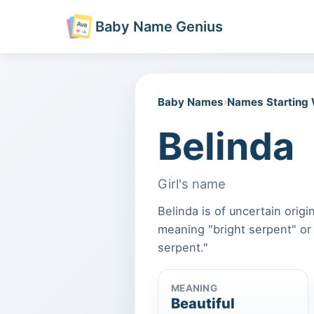
Baby Name Genius
Baby Names
›
Names Starting
Belinda
Girl's name
Belinda is of uncertain orig
meaning "bright serpent" or
serpent."
MEANING
Beautiful