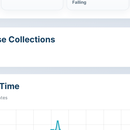
Falling
e Collections
 Time
ates