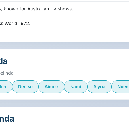
s, known for Australian TV shows.
ss World 1972.
da
Belinda
len
Denise
Aimee
Nami
Alyna
Noem
inda