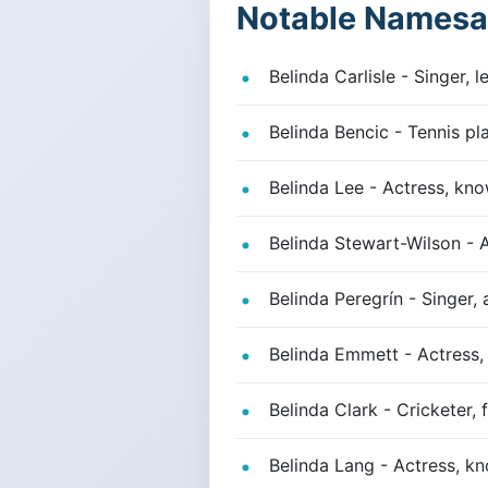
Notable Namesa
Belinda Carlisle - Singer, 
Belinda Bencic - Tennis pl
Belinda Lee - Actress, kno
Belinda Stewart-Wilson - 
Belinda Peregrín - Singer,
Belinda Emmett - Actress, 
Belinda Clark - Cricketer,
Belinda Lang - Actress, kn