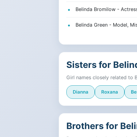
Belinda Bromilow - Actres
Belinda Green - Model, Mi
Sisters for Belin
Girl names closely related to 
Dianna
Roxana
Be
Brothers for Bel