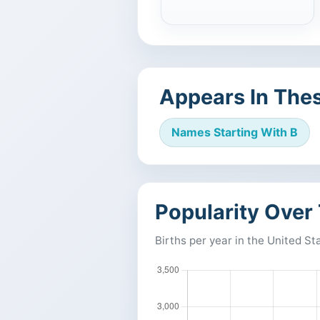
Appears In Thes
Names Starting With B
Popularity Over
Births per year in the United St