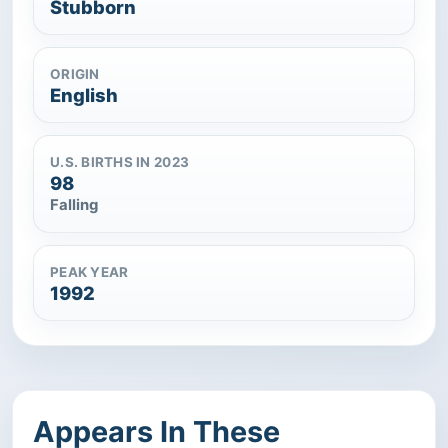
Stubborn
ORIGIN
English
U.S. BIRTHS IN 2023
98
Falling
PEAK YEAR
1992
Appears In These