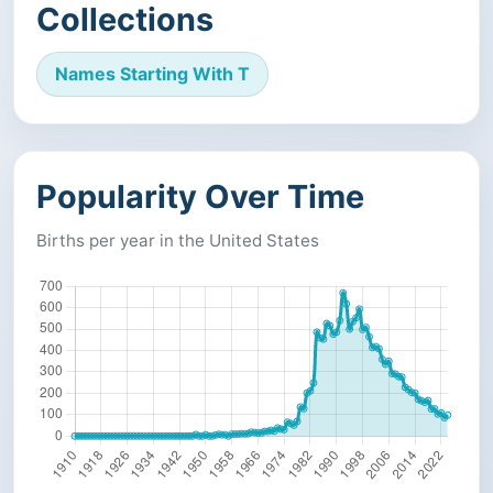
Collections
Names Starting With T
Popularity Over Time
Births per year in the United States