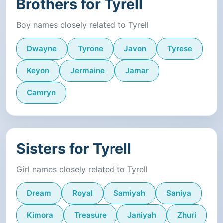
Brothers for Tyrell
Boy names closely related to Tyrell
Dwayne
Tyrone
Javon
Tyrese
Keyon
Jermaine
Jamar
Camryn
Sisters for Tyrell
Girl names closely related to Tyrell
Dream
Royal
Samiyah
Saniya
Kimora
Treasure
Janiyah
Zhuri