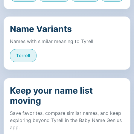
Name Variants
Names with similar meaning to Tyrell
Terrell
Keep your name list
moving
Save favorites, compare similar names, and keep
exploring beyond Tyrell in the Baby Name Genius
app.