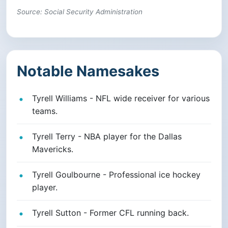
Source: Social Security Administration
Notable Namesakes
Tyrell Williams - NFL wide receiver for various
teams.
Tyrell Terry - NBA player for the Dallas
Mavericks.
Tyrell Goulbourne - Professional ice hockey
player.
Tyrell Sutton - Former CFL running back.