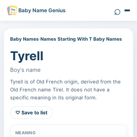
⌕
Baby Name Genius
Search 
Baby Names
›
Names Starting With T Baby Names
Tyrell
Boy's name
Tyrell is of Old French origin, derived from the
Old French name Tirel. It does not have a
specific meaning in its original form.
♡ Save to list
MEANING