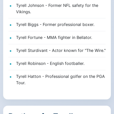
Tyrell Johnson - Former NFL safety for the
Vikings.
Tyrell Biggs - Former professional boxer.
Tyrell Fortune - MMA fighter in Bellator.
Tyrell Sturdivant - Actor known for "The Wire."
Tyrell Robinson - English footballer.
Tyrell Hatton - Professional golfer on the PGA
Tour.