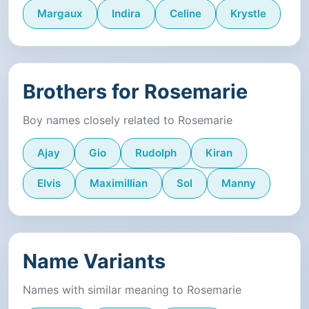
Margaux
Indira
Celine
Krystle
Brothers for Rosemarie
Boy names closely related to Rosemarie
Ajay
Gio
Rudolph
Kiran
Elvis
Maximillian
Sol
Manny
Name Variants
Names with similar meaning to Rosemarie