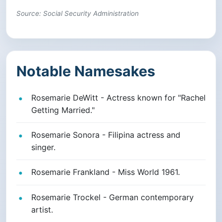
Source: Social Security Administration
Notable Namesakes
Rosemarie DeWitt - Actress known for "Rachel
Getting Married."
Rosemarie Sonora - Filipina actress and
singer.
Rosemarie Frankland - Miss World 1961.
Rosemarie Trockel - German contemporary
artist.