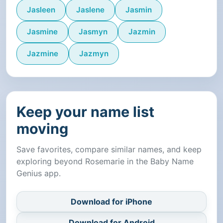
Jasleen
Jaslene
Jasmin
Jasmine
Jasmyn
Jazmin
Jazmine
Jazmyn
Keep your name list
moving
Save favorites, compare similar names, and keep
exploring beyond Rosemarie in the Baby Name
Genius app.
Download for iPhone
Download for Android