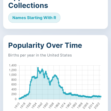
Collections
Names Starting With R
Popularity Over Time
Births per year in the United States