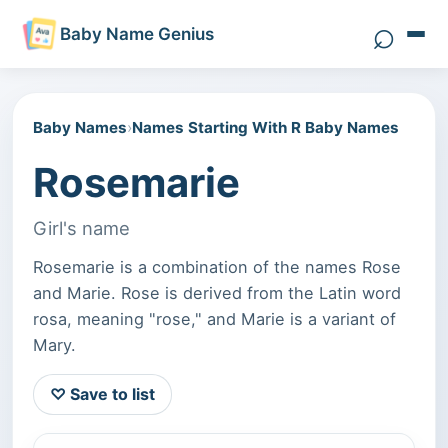
⌕
Baby Name Genius
Search 
Baby Names
›
Names Starting With R Baby Names
Rosemarie
Girl's name
Rosemarie is a combination of the names Rose
and Marie. Rose is derived from the Latin word
rosa, meaning "rose," and Marie is a variant of
Mary.
♡ Save to list