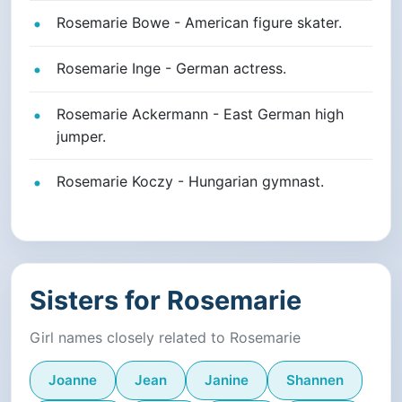
Rosemarie Bowe - American figure skater.
Rosemarie Inge - German actress.
Rosemarie Ackermann - East German high
jumper.
Rosemarie Koczy - Hungarian gymnast.
Sisters for Rosemarie
Girl names closely related to Rosemarie
Joanne
Jean
Janine
Shannen