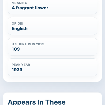
MEANING
A fragrant flower
ORIGIN
English
U.S. BIRTHS IN 2023
109
PEAK YEAR
1936
Appears In These