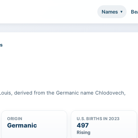
Names
Be
es
f Louis, derived from the Germanic name Chlodovech,
ORIGIN
U.S. BIRTHS IN 2023
Germanic
497
Rising