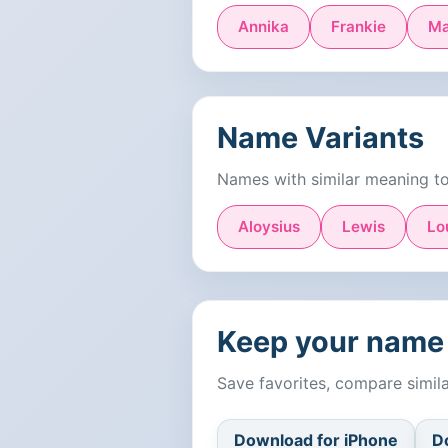
Annika
Frankie
Ma
Name Variants
Names with similar meaning t
Aloysius
Lewis
Lo
Keep your name 
Save favorites, compare simi
Download for iPhone
D