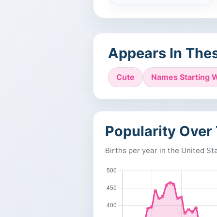
Appears In Thes
Cute
Names Starting W
Popularity Over
Births per year in the United St