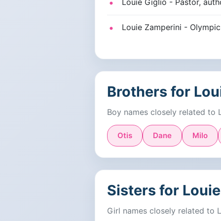
Louie Giglio - Pastor, aut
Louie Zamperini - Olympic a
Brothers for Lou
Boy names closely related to 
Otis
Dane
Milo
Sisters for Louie
Girl names closely related to 