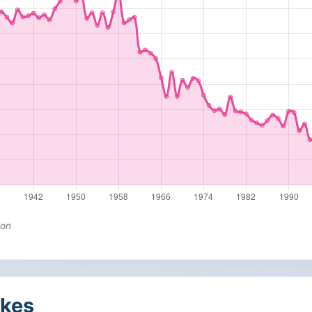
ion
kes