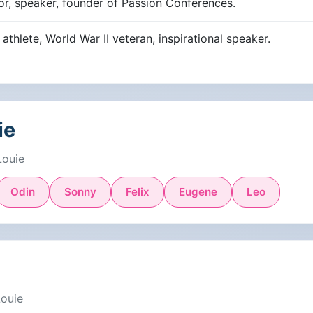
hor, speaker, founder of Passion Conferences.
thlete, World War II veteran, inspirational speaker.
ie
Louie
Odin
Sonny
Felix
Eugene
Leo
Louie