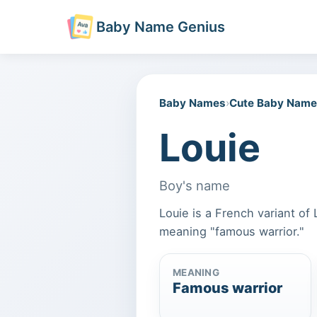
Baby Name Genius
Baby Names
›
Cute Baby Nam
Louie
Boy's name
Louie is a French variant o
meaning "famous warrior."
MEANING
Famous warrior