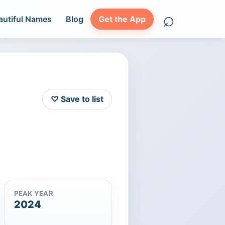
⌕
autiful Names
Blog
Get the App
Search names
♡ Save to list
PEAK YEAR
2024