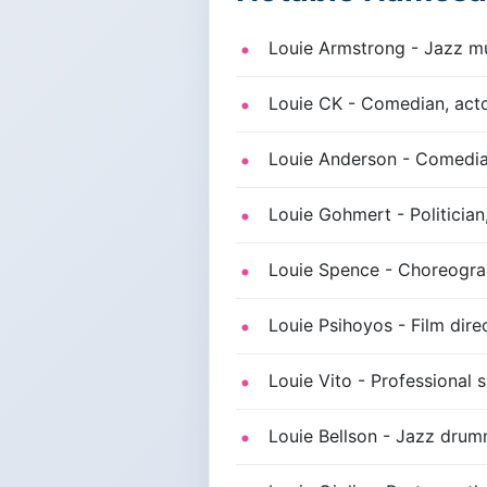
Louie Armstrong - Jazz mus
Louie CK - Comedian, actor
Louie Anderson - Comedia
Louie Gohmert - Politician
Louie Spence - Choreograp
Louie Psihoyos - Film dire
Louie Vito - Professional 
Louie Bellson - Jazz drum