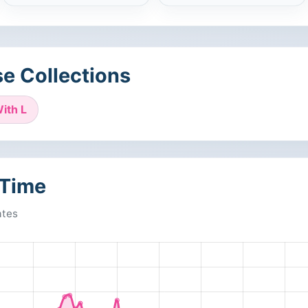
e Collections
ith L
 Time
ates