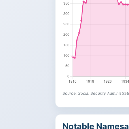
Source: Social Security Administrat
Notable Namesa