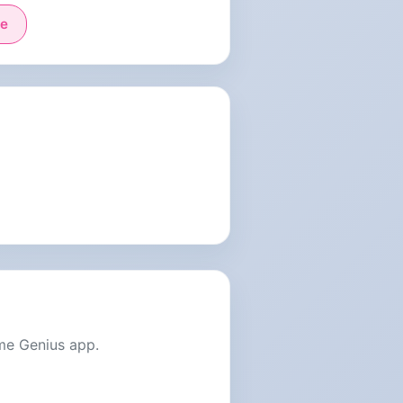
e
me Genius app.