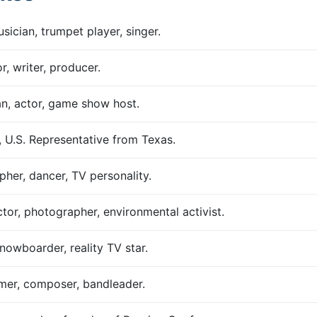
ician, trumpet player, singer.
, writer, producer.
n, actor, game show host.
, U.S. Representative from Texas.
her, dancer, TV personality.
ctor, photographer, environmental activist.
snowboarder, reality TV star.
mer, composer, bandleader.