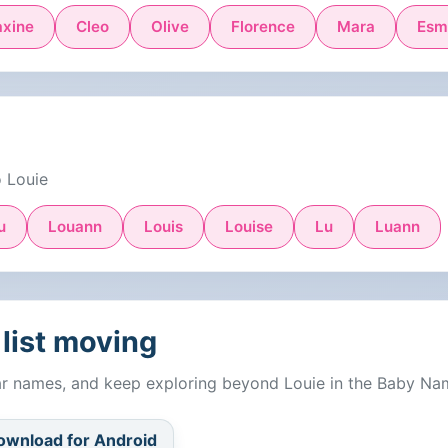
xine
Cleo
Olive
Florence
Mara
Esm
o Louie
u
Louann
Louis
Louise
Lu
Luann
list moving
lar names, and keep exploring beyond Louie in the Baby Na
ownload for Android