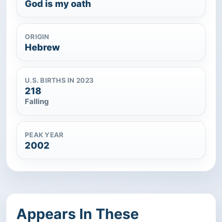
God is my oath
ORIGIN
Hebrew
U.S. BIRTHS IN 2023
218
Falling
PEAK YEAR
2002
Appears In These