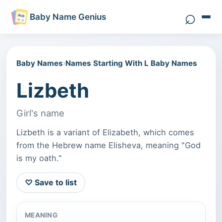
⌕
Baby Name Genius
Search 
Baby Names
›
Names Starting With L Baby Names
Lizbeth
Girl's name
Lizbeth is a variant of Elizabeth, which comes
from the Hebrew name Elisheva, meaning "God
is my oath."
♡ Save to list
MEANING