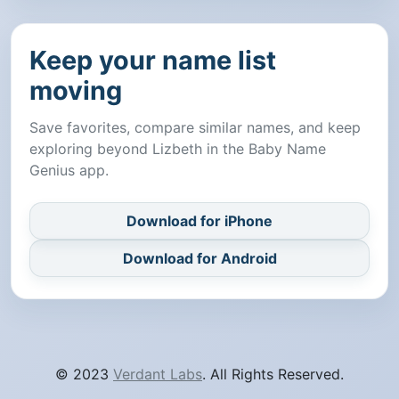
Keep your name list
moving
Save favorites, compare similar names, and keep
exploring beyond Lizbeth in the Baby Name
Genius app.
Download for iPhone
Download for Android
© 2023
Verdant Labs
. All Rights Reserved.