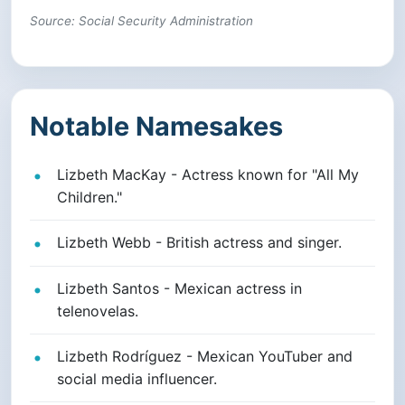
Source: Social Security Administration
Notable Namesakes
Lizbeth MacKay - Actress known for "All My
Children."
Lizbeth Webb - British actress and singer.
Lizbeth Santos - Mexican actress in
telenovelas.
Lizbeth Rodríguez - Mexican YouTuber and
social media influencer.