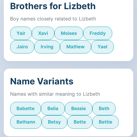
Brothers for Lizbeth
Boy names closely related to Lizbeth
Yair
Xavi
Moises
Freddy
Jairo
Irving
Mathew
Yael
Name Variants
Names with similar meaning to Lizbeth
Babette
Belia
Bessie
Beth
Bethann
Betsy
Bette
Bettie