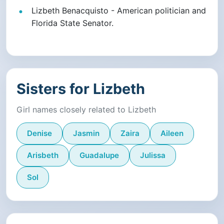
Lizbeth Benacquisto - American politician and
Florida State Senator.
Sisters for Lizbeth
Girl names closely related to Lizbeth
Denise
Jasmin
Zaira
Aileen
Arisbeth
Guadalupe
Julissa
Sol