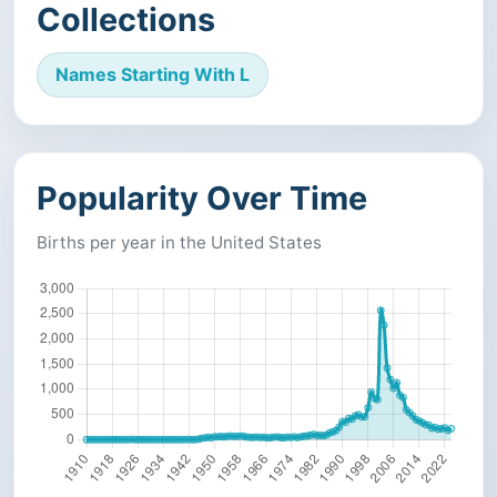
Collections
Names Starting With L
Popularity Over Time
Births per year in the United States