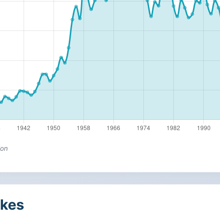
ion
kes