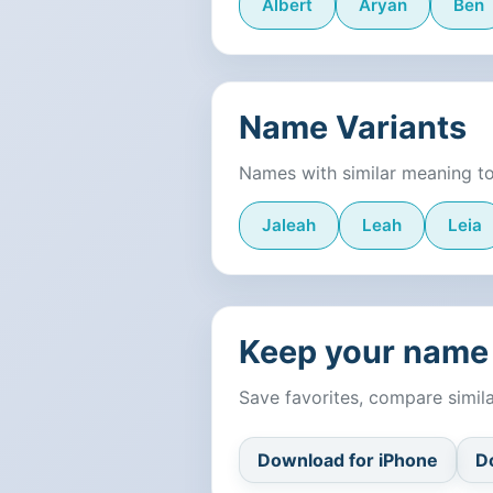
Albert
Aryan
Ben
Name Variants
Names with similar meaning t
Jaleah
Leah
Leia
Keep your name 
Save favorites, compare simi
Download for iPhone
D