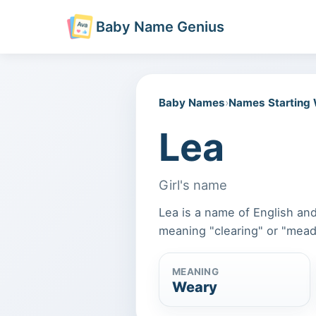
Baby Name Genius
Baby Names
›
Names Starting
Lea
Girl's name
Lea is a name of English and
meaning "clearing" or "mea
MEANING
Weary