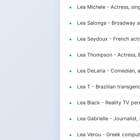
Lea Michele - Actress, sing
Lea Salonga - Broadway ac
Lea Seydoux - French actre
Lea Thompson - Actress, B
Lea DeLaria - Comedian, a
Lea T - Brazilian transge
Lea Black - Reality TV per
Lea Gabrielle - Journalist
Lea Verou - Greek computer