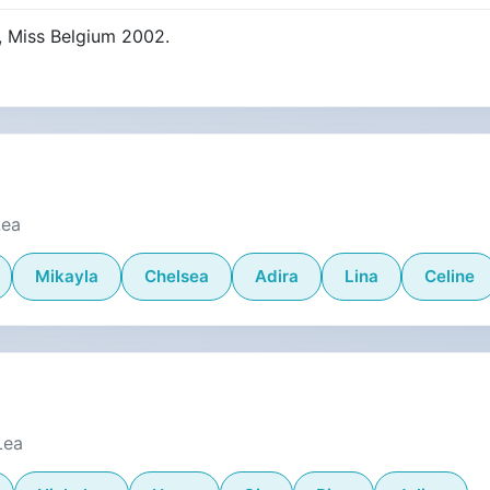
, Miss Belgium 2002.
Lea
Mikayla
Chelsea
Adira
Lina
Celine
Lea