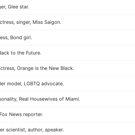
er, Glee star.
tress, singer, Miss Saigon.
ss, Bond girl.
ack to the Future.
ctress, Orange is the New Black.
nder model, LGBTQ advocate.
sonality, Real Housewives of Miami.
, Fox News reporter.
 scientist, author, speaker.