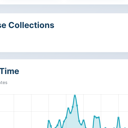
e Collections
 Time
ates