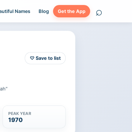
⌕
autiful Names
Blog
Get the App
Search names
♡ Save to list
eah"
PEAK YEAR
1970