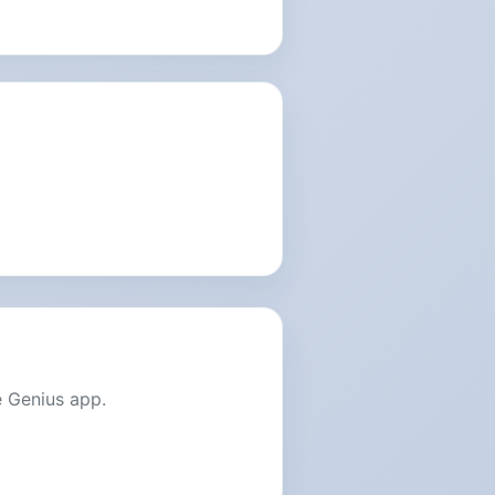
e Genius app.