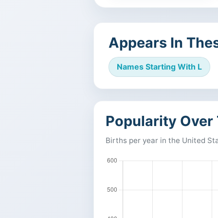
Appears In Thes
Names Starting With L
Popularity Over
Births per year in the United St