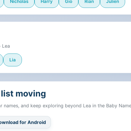
Nicholas
Harry
Gio
Rian
Julien
o Lea
Lia
list moving
lar names, and keep exploring beyond Lea in the Baby Nam
ownload for Android