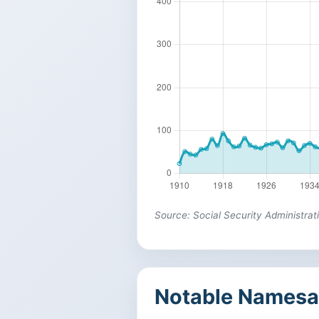
Source: Social Security Administrat
Notable Namesa