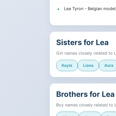
Lea Tyron - Belgian model
Sisters for Lea
Girl names closely related to 
Kayla
Liana
Aura
Brothers for Lea
Boy names closely related to 