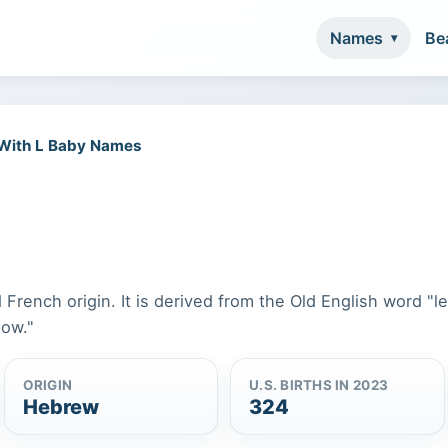
Names
Be
 With L Baby Names
 French origin. It is derived from the Old English word "l
dow."
ORIGIN
U.S. BIRTHS IN 2023
Hebrew
324