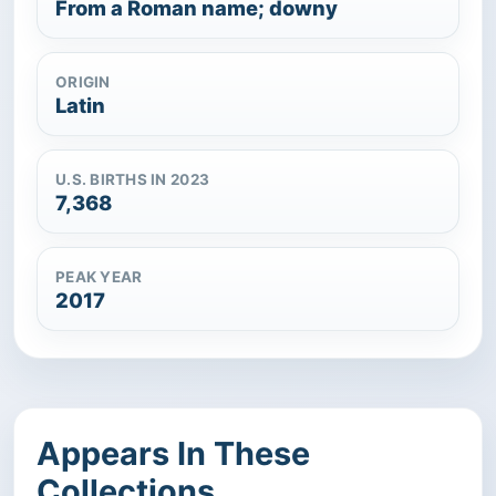
From a Roman name; downy
ORIGIN
Latin
U.S. BIRTHS IN 2023
7,368
PEAK YEAR
2017
Appears In These
Collections