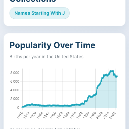
Names Starting With J
Popularity Over Time
Births per year in the United States