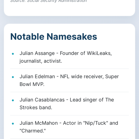
Source: Social Security Administration
Notable Namesakes
Julian Assange - Founder of WikiLeaks,
journalist, activist.
Julian Edelman - NFL wide receiver, Super
Bowl MVP.
Julian Casablancas - Lead singer of The
Strokes band.
Julian McMahon - Actor in "Nip/Tuck" and
"Charmed."