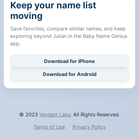
Keep your name list
moving
Save favorites, compare similar names, and keep
exploring beyond Julian in the Baby Name Genius
app.
Download for iPhone
Download for Android
© 2023
Verdant Labs
. All Rights Reserved.
Terms of Use
Privacy Policy