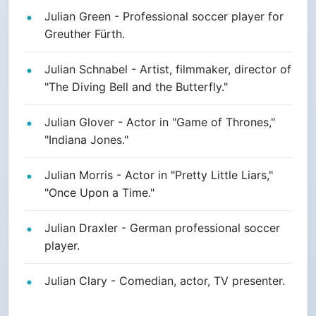
Julian Green - Professional soccer player for
Greuther Fürth.
Julian Schnabel - Artist, filmmaker, director of
"The Diving Bell and the Butterfly."
Julian Glover - Actor in "Game of Thrones,"
"Indiana Jones."
Julian Morris - Actor in "Pretty Little Liars,"
"Once Upon a Time."
Julian Draxler - German professional soccer
player.
Julian Clary - Comedian, actor, TV presenter.