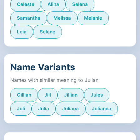
Celeste
Alina
Selena
Samantha
Melissa
Melanie
Leia
Selene
Name Variants
Names with similar meaning to Julian
Gillian
Jill
Jillian
Jules
Juli
Julia
Juliana
Julianna