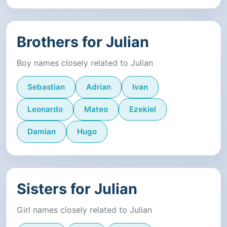
Brothers for Julian
Boy names closely related to Julian
Sebastian
Adrian
Ivan
Leonardo
Mateo
Ezekiel
Damian
Hugo
Sisters for Julian
Girl names closely related to Julian