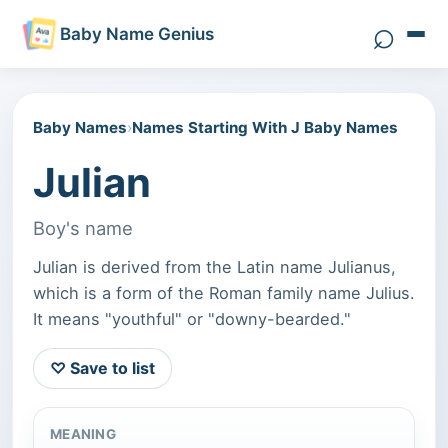
⌕
Baby Name Genius
Search 
Baby Names
›
Names Starting With J Baby Names
Julian
Boy's name
Julian is derived from the Latin name Julianus,
which is a form of the Roman family name Julius.
It means "youthful" or "downy-bearded."
♡ Save to list
MEANING