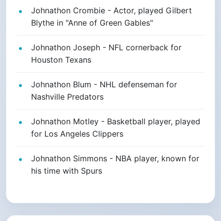
Johnathon Crombie - Actor, played Gilbert
Blythe in "Anne of Green Gables"
Johnathon Joseph - NFL cornerback for
Houston Texans
Johnathon Blum - NHL defenseman for
Nashville Predators
Johnathon Motley - Basketball player, played
for Los Angeles Clippers
Johnathon Simmons - NBA player, known for
his time with Spurs