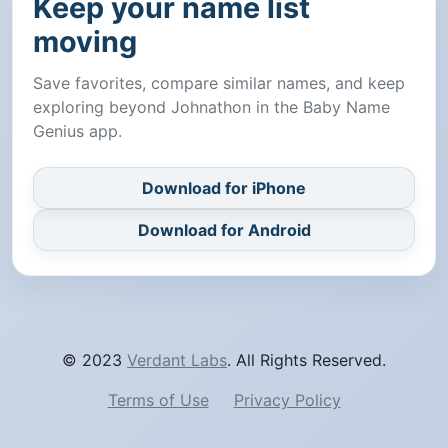
Keep your name list
moving
Save favorites, compare similar names, and keep
exploring beyond Johnathon in the Baby Name
Genius app.
Download for iPhone
Download for Android
© 2023
Verdant Labs
. All Rights Reserved.
Terms of Use
Privacy Policy