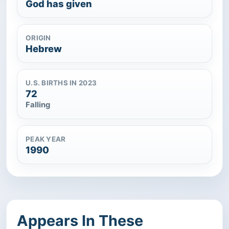
God has given
ORIGIN
Hebrew
U.S. BIRTHS IN 2023
72
Falling
PEAK YEAR
1990
Appears In These