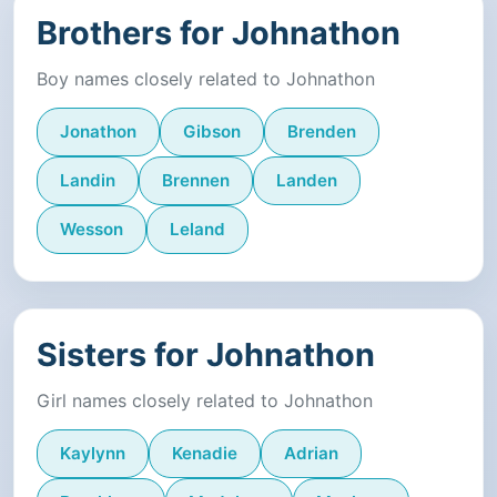
Brothers for Johnathon
Boy names closely related to Johnathon
Jonathon
Gibson
Brenden
Landin
Brennen
Landen
Wesson
Leland
Sisters for Johnathon
Girl names closely related to Johnathon
Kaylynn
Kenadie
Adrian