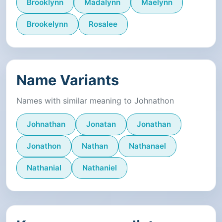
Brooklynn
Madalynn
Maelynn
Brookelynn
Rosalee
Name Variants
Names with similar meaning to Johnathon
Johnathan
Jonatan
Jonathan
Jonathon
Nathan
Nathanael
Nathanial
Nathaniel