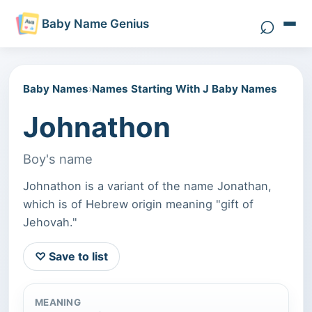
⌕
Baby Name Genius
Search 
Baby Names
›
Names Starting With J Baby Names
Johnathon
Boy's name
Johnathon is a variant of the name Jonathan,
which is of Hebrew origin meaning "gift of
Jehovah."
♡ Save to list
MEANING