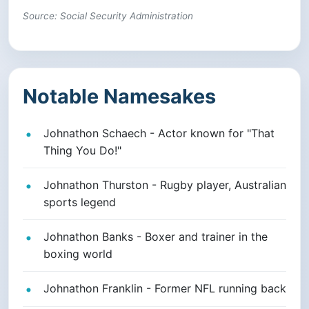
Source: Social Security Administration
Notable Namesakes
Johnathon Schaech - Actor known for "That
Thing You Do!"
Johnathon Thurston - Rugby player, Australian
sports legend
Johnathon Banks - Boxer and trainer in the
boxing world
Johnathon Franklin - Former NFL running back