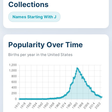
Collections
Names Starting With J
Popularity Over Time
Births per year in the United States