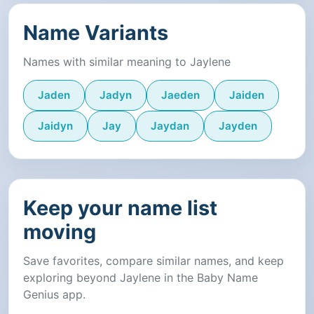
Name Variants
Names with similar meaning to Jaylene
Jaden
Jadyn
Jaeden
Jaiden
Jaidyn
Jay
Jaydan
Jayden
Keep your name list
moving
Save favorites, compare similar names, and keep
exploring beyond Jaylene in the Baby Name
Genius app.