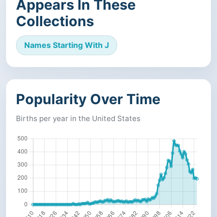
Appears In These
Collections
Names Starting With J
Popularity Over Time
Births per year in the United States