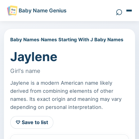
⌕
Baby Name Genius
Search 
Baby Names
›
Names Starting With J Baby Names
Jaylene
Girl's name
Jaylene is a modern American name likely
derived from combining elements of other
names. Its exact origin and meaning may vary
depending on personal interpretation.
♡ Save to list