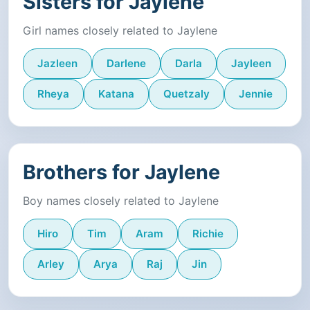
Sisters for Jaylene
Girl names closely related to Jaylene
Jazleen
Darlene
Darla
Jayleen
Rheya
Katana
Quetzaly
Jennie
Brothers for Jaylene
Boy names closely related to Jaylene
Hiro
Tim
Aram
Richie
Arley
Arya
Raj
Jin