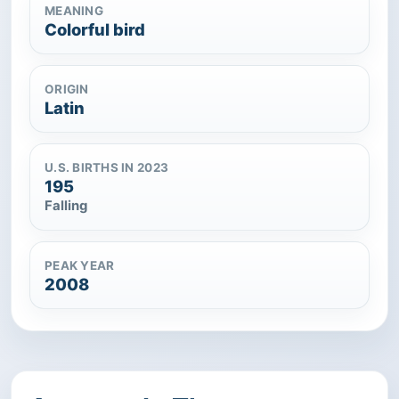
MEANING
Colorful bird
ORIGIN
Latin
U.S. BIRTHS IN 2023
195
Falling
PEAK YEAR
2008