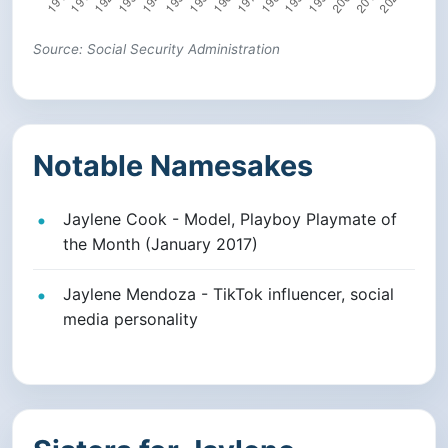
Source: Social Security Administration
Notable Namesakes
Jaylene Cook - Model, Playboy Playmate of
the Month (January 2017)
Jaylene Mendoza - TikTok influencer, social
media personality