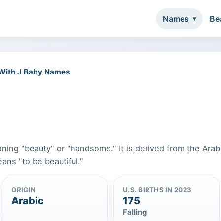
Names
Be
 With J Baby Names
ning "beauty" or "handsome." It is derived from the Arab
ans "to be beautiful."
ORIGIN
U.S. BIRTHS IN 2023
Arabic
175
Falling