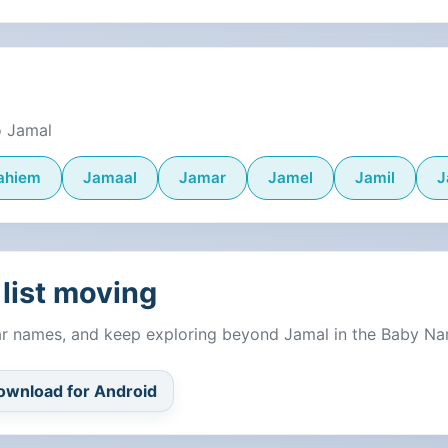
o Jamal
ahiem
Jamaal
Jamar
Jamel
Jamil
J
list moving
lar names, and keep exploring beyond Jamal in the Baby N
ownload for Android