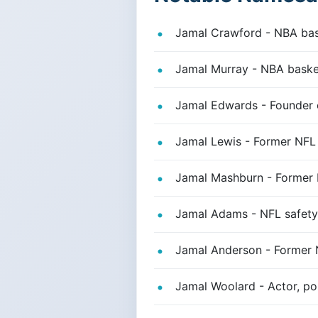
Jamal Crawford - NBA bask
Jamal Murray - NBA basket
Jamal Edwards - Founder o
Jamal Lewis - Former NFL
Jamal Mashburn - Former N
Jamal Adams - NFL safety,
Jamal Anderson - Former N
Jamal Woolard - Actor, por