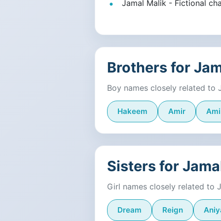
Jamal Malik - Fictional cha
Brothers for Ja
Boy names closely related to 
Hakeem
Amir
Ami
Sisters for Jama
Girl names closely related to 
Dream
Reign
Aniy