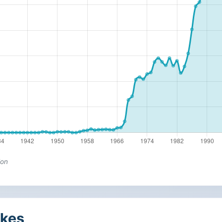
ion
kes