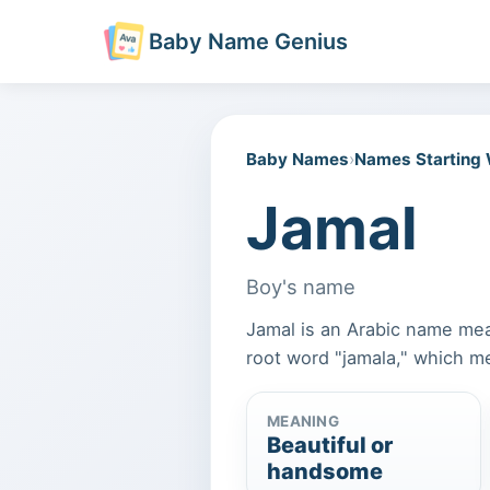
Baby Name Genius
Baby Names
›
Names Starting
Jamal
Boy's name
Jamal is an Arabic name mea
root word "jamala," which me
MEANING
Beautiful or
handsome