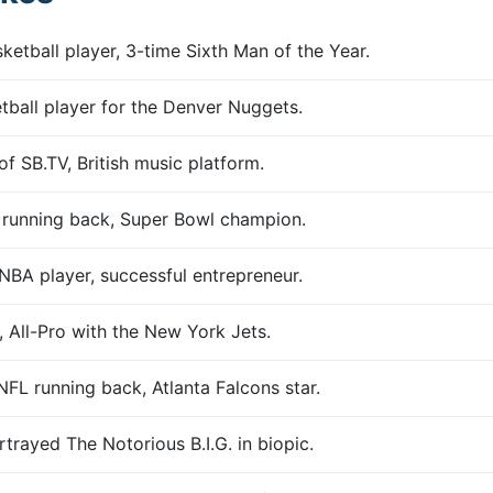
etball player, 3-time Sixth Man of the Year.
ball player for the Denver Nuggets.
f SB.TV, British music platform.
 running back, Super Bowl champion.
BA player, successful entrepreneur.
 All-Pro with the New York Jets.
FL running back, Atlanta Falcons star.
trayed The Notorious B.I.G. in biopic.