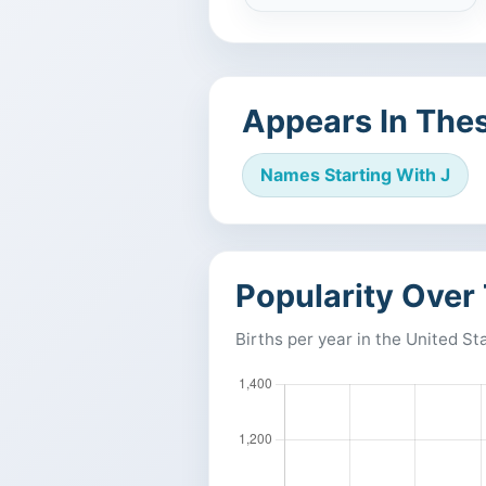
Appears In Thes
Names Starting With J
Popularity Over
Births per year in the United St