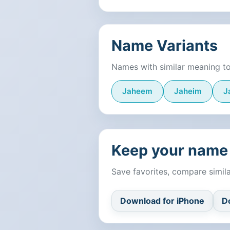
Name Variants
Names with similar meaning t
Jaheem
Jaheim
J
Keep your name 
Save favorites, compare simi
Download for iPhone
D