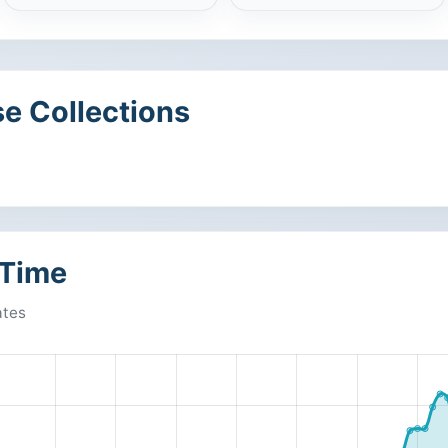
e Collections
 Time
ates