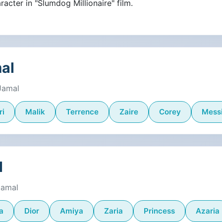
racter in "Slumdog Millionaire" film.
mal
Jamal
ri
Malik
Terrence
Zaire
Corey
Mess
l
Jamal
a
Dior
Amiya
Zaria
Princess
Azaria