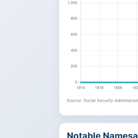
Source: Social Security Administrat
Notable Namesa