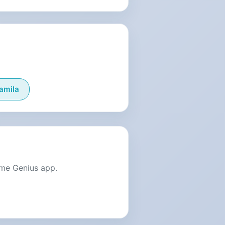
amila
ame Genius app.