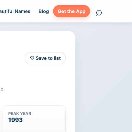
⌕
autiful Names
Blog
Get the App
Search names
♡ Save to list
ic
PEAK YEAR
1993