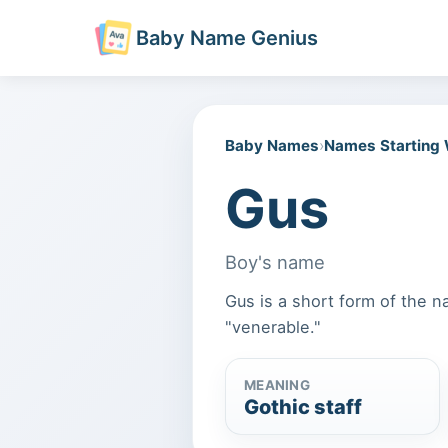
Baby Name Genius
Baby Names
›
Names Starting
Gus
Boy's name
Gus is a short form of the n
"venerable."
MEANING
Gothic staff