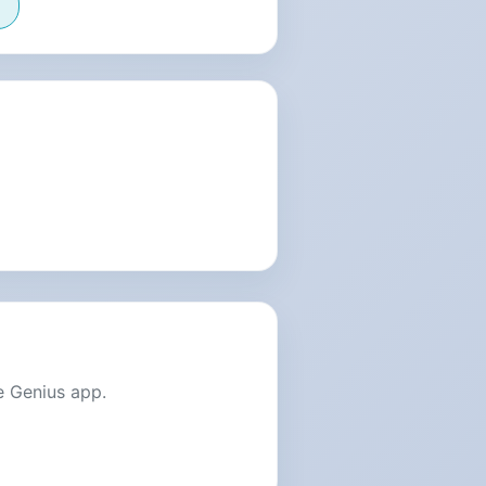
e Genius app.