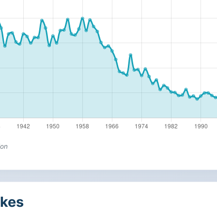
ion
kes