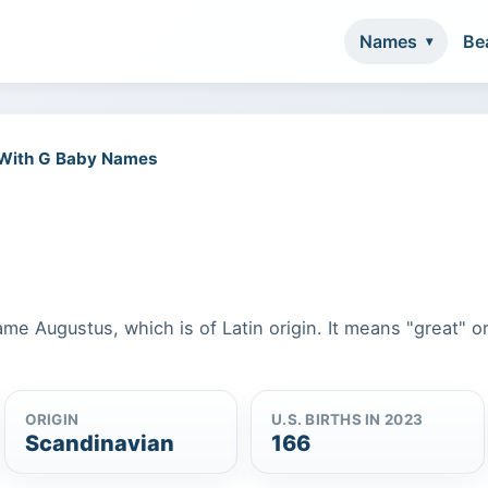
Names
Be
 With G Baby Names
ame Augustus, which is of Latin origin. It means "great" o
ORIGIN
U.S. BIRTHS IN 2023
Scandinavian
166