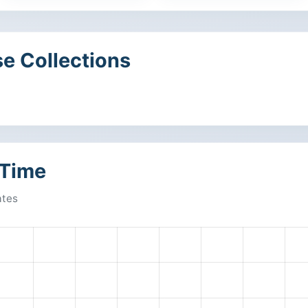
e Collections
 Time
ates