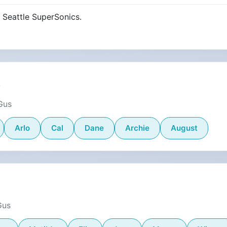
 Seattle SuperSonics.
s
Gus
Arlo
Cal
Dane
Archie
August
Gus