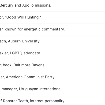
Mercury and Apollo missions.
or, "Good Will Hunting."
er, known for energetic commentary.
ach, Auburn University.
skier, LGBTQ advocate.
g back, Baltimore Ravens.
der, American Communist Party.
, manager, Uruguayan international.
 Rooster Teeth, internet personality.