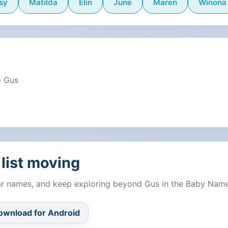
sy
Matilda
Elin
June
Maren
Winona
o Gus
list moving
lar names, and keep exploring beyond Gus in the Baby Nam
ownload for Android