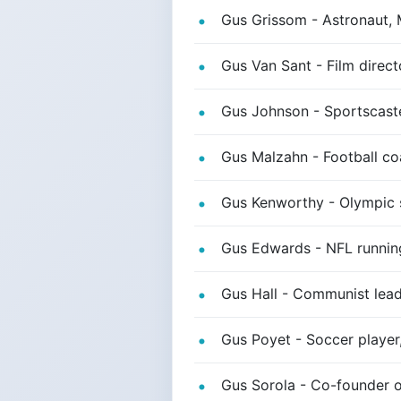
Gus Grissom - Astronaut, 
Gus Van Sant - Film direct
Gus Johnson - Sportscast
Gus Malzahn - Football co
Gus Kenworthy - Olympic 
Gus Edwards - NFL runnin
Gus Hall - Communist lea
Gus Poyet - Soccer player
Gus Sorola - Co-founder of