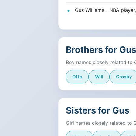
Gus Williams - NBA player,
Brothers for Gu
Boy names closely related to 
Otto
Will
Crosby
Sisters for Gus
Girl names closely related to 