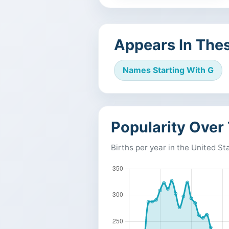
Appears In Thes
Names Starting With G
Popularity Over
Births per year in the United St