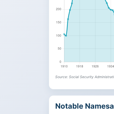
Source: Social Security Administrat
Notable Namesa