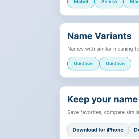
Mabel
Annika
Mai
Name Variants
Names with similar meaning t
Gustave
Gustavo
Keep your name 
Save favorites, compare simi
Download for iPhone
D