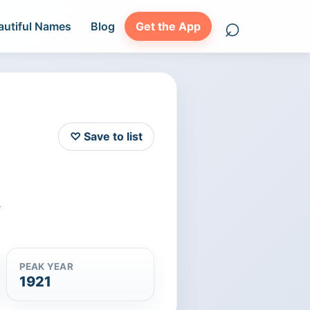
⌕
autiful Names
Blog
Get the App
Search names
♡ Save to list
r
PEAK YEAR
1921