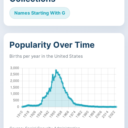
Names Starting With G
Popularity Over Time
Births per year in the United States