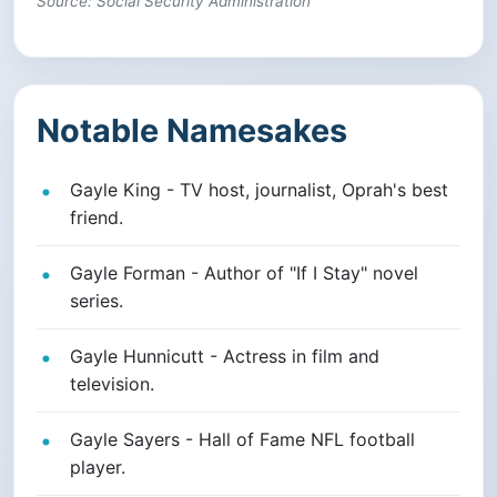
Source: Social Security Administration
Notable Namesakes
Gayle King - TV host, journalist, Oprah's best
friend.
Gayle Forman - Author of "If I Stay" novel
series.
Gayle Hunnicutt - Actress in film and
television.
Gayle Sayers - Hall of Fame NFL football
player.