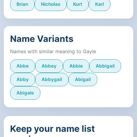
Brian
Nicholas
Kurt
Karl
Name Variants
Names with similar meaning to Gayle
Abbe
Abbey
Abbie
Abbigail
Abby
Abbygail
Abigail
Abigale
Keep your name list