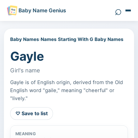
⌕
Baby Name Genius
Search 
Baby Names
›
Names Starting With G Baby Names
Gayle
Girl's name
Gayle is of English origin, derived from the Old
English word "gaile," meaning "cheerful" or
"lively."
♡ Save to list
MEANING