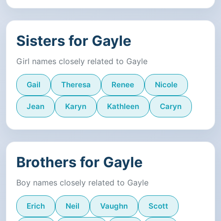
Sisters for Gayle
Girl names closely related to Gayle
Gail
Theresa
Renee
Nicole
Jean
Karyn
Kathleen
Caryn
Brothers for Gayle
Boy names closely related to Gayle
Erich
Neil
Vaughn
Scott