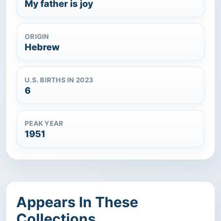
My father is joy
ORIGIN
Hebrew
U.S. BIRTHS IN 2023
6
PEAK YEAR
1951
Appears In These
Collections