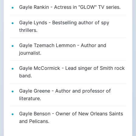
Gayle Rankin - Actress in "GLOW" TV series.
Gayle Lynds - Bestselling author of spy
thrillers.
Gayle Tzemach Lemmon - Author and
journalist.
Gayle McCormick - Lead singer of Smith rock
band.
Gayle Greene - Author and professor of
literature.
Gayle Benson - Owner of New Orleans Saints
and Pelicans.