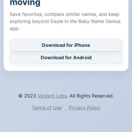
moving
Save favorites, compare similar names, and keep
exploring beyond Gayle in the Baby Name Genius
app.
Download for iPhone
Download for Android
© 2023
Verdant Labs
. All Rights Reserved.
Terms of Use
Privacy Policy