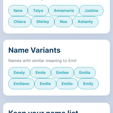
Ilana
Talya
Annamaria
Justina
Chiara
Shirley
Noa
Ashanty
Name Variants
Names with similar meaning to Emil
Emely
Emile
Emilee
Emilia
Emiliano
Emilie
Emilio
Emily