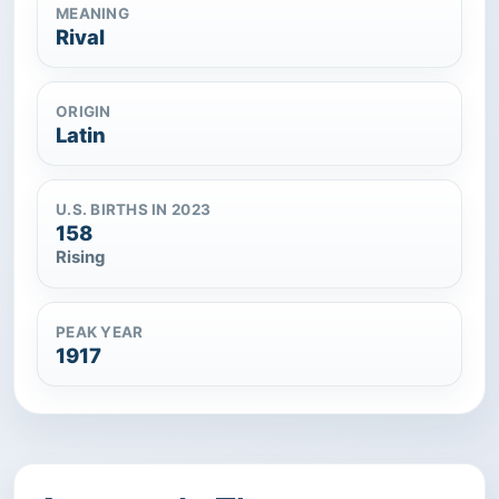
MEANING
Rival
ORIGIN
Latin
U.S. BIRTHS IN 2023
158
Rising
PEAK YEAR
1917