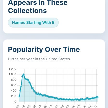
Appears In These
Collections
Names Starting With E
Popularity Over Time
Births per year in the United States