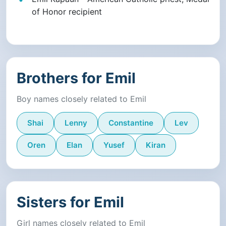
of Honor recipient
Brothers for Emil
Boy names closely related to Emil
Shai
Lenny
Constantine
Lev
Oren
Elan
Yusef
Kiran
Sisters for Emil
Girl names closely related to Emil