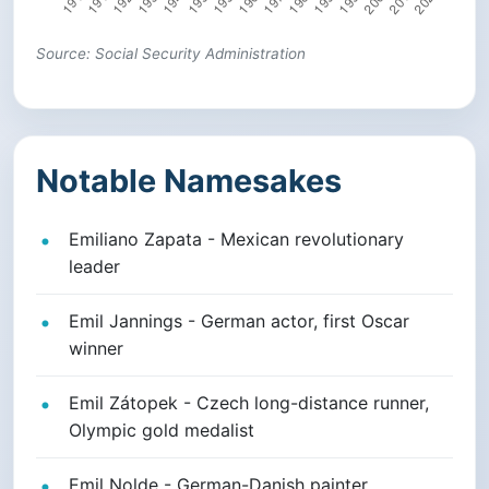
Source: Social Security Administration
Notable Namesakes
Emiliano Zapata - Mexican revolutionary
leader
Emil Jannings - German actor, first Oscar
winner
Emil Zátopek - Czech long-distance runner,
Olympic gold medalist
Emil Nolde - German-Danish painter,