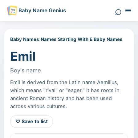
⌕
Baby Name Genius
Search 
Baby Names
›
Names Starting With E Baby Names
Emil
Boy's name
Emil is derived from the Latin name Aemilius,
which means "rival" or "eager." It has roots in
ancient Roman history and has been used
across various cultures.
♡ Save to list