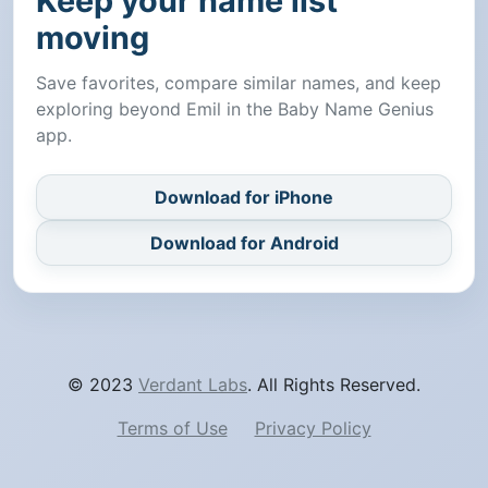
Keep your name list
moving
Save favorites, compare similar names, and keep
exploring beyond Emil in the Baby Name Genius
app.
Download for iPhone
Download for Android
© 2023
Verdant Labs
. All Rights Reserved.
Terms of Use
Privacy Policy