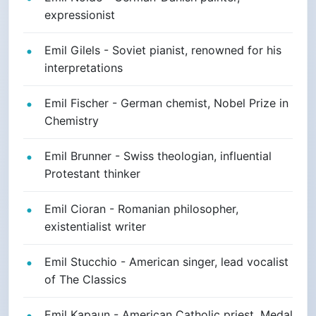
expressionist
Emil Gilels - Soviet pianist, renowned for his
interpretations
Emil Fischer - German chemist, Nobel Prize in
Chemistry
Emil Brunner - Swiss theologian, influential
Protestant thinker
Emil Cioran - Romanian philosopher,
existentialist writer
Emil Stucchio - American singer, lead vocalist
of The Classics
Emil Kapaun - American Catholic priest, Medal