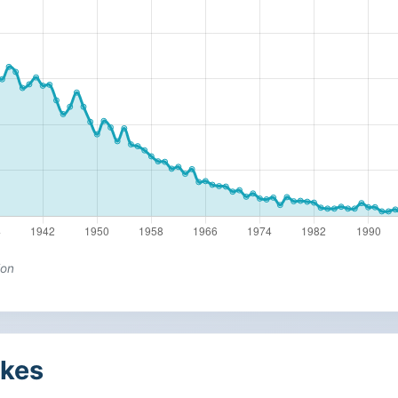
ion
kes