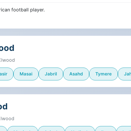
ican football player.
wood
 Elwood
asir
Masai
Jabril
Asahd
Tymere
Jah
od
 Elwood