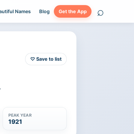
⌕
autiful Names
Blog
Get the App
Search names
♡ Save to list
"
PEAK YEAR
1921