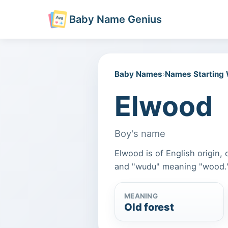
Baby Name Genius
Baby Names
›
Names Starting
Elwood
Boy's name
Elwood is of English origin,
and "wudu" meaning "wood.
MEANING
Old forest