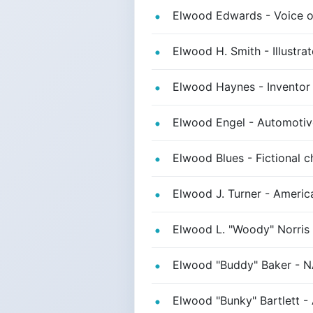
Elwood Edwards - Voice o
Elwood H. Smith - Illustra
Elwood Haynes - Inventor o
Elwood Engel - Automotive
Elwood Blues - Fictional c
Elwood J. Turner - America
Elwood L. "Woody" Norris 
Elwood "Buddy" Baker - 
Elwood "Bunky" Bartlett - 