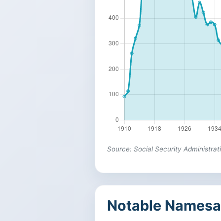
Source: Social Security Administrat
Notable Namesa