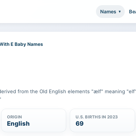
Names
Be
 With E Baby Names
 derived from the Old English elements "ælf" meaning "elf
"
ORIGIN
U.S. BIRTHS IN 2023
English
69