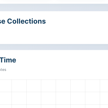
e Collections
 Time
ates