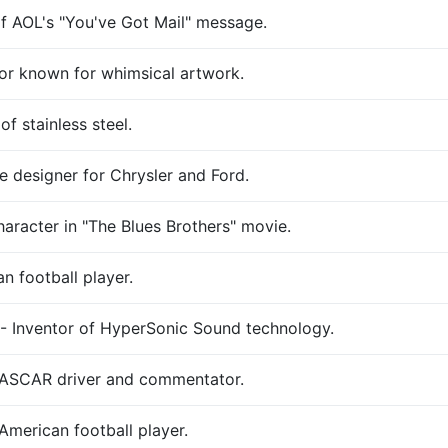
f AOL's "You've Got Mail" message.
tor known for whimsical artwork.
f stainless steel.
 designer for Chrysler and Ford.
haracter in "The Blues Brothers" movie.
n football player.
- Inventor of HyperSonic Sound technology.
NASCAR driver and commentator.
American football player.