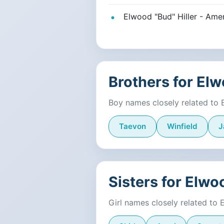
Elwood "Bud" Hiller - Amer
Brothers for El
Boy names closely related to
Taevon
Winfield
J
Sisters for Elwo
Girl names closely related to