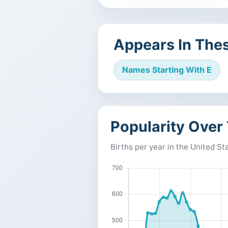
Appears In Thes
Names Starting With E
Popularity Over
Births per year in the United St