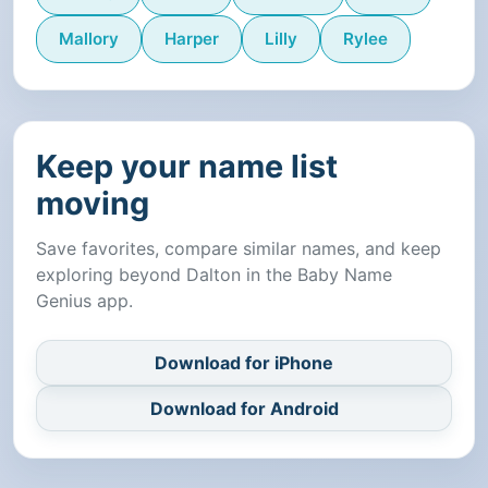
Mallory
Harper
Lilly
Rylee
Keep your name list
moving
Save favorites, compare similar names, and keep
exploring beyond Dalton in the Baby Name
Genius app.
Download for iPhone
Download for Android