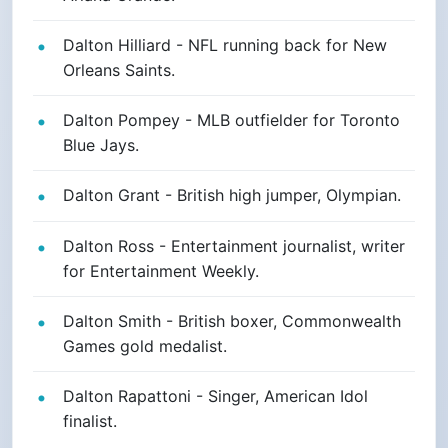
Dalton Hilliard - NFL running back for New
Orleans Saints.
Dalton Pompey - MLB outfielder for Toronto
Blue Jays.
Dalton Grant - British high jumper, Olympian.
Dalton Ross - Entertainment journalist, writer
for Entertainment Weekly.
Dalton Smith - British boxer, Commonwealth
Games gold medalist.
Dalton Rapattoni - Singer, American Idol
finalist.