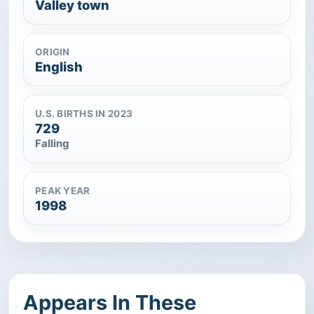
Valley town
ORIGIN
English
U.S. BIRTHS IN 2023
729
Falling
PEAK YEAR
1998
Appears In These