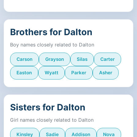
Brothers for Dalton
Boy names closely related to Dalton
Carson
Grayson
Silas
Carter
Easton
Wyatt
Parker
Asher
Sisters for Dalton
Girl names closely related to Dalton
Kinsley
Sadie
Addison
Nova