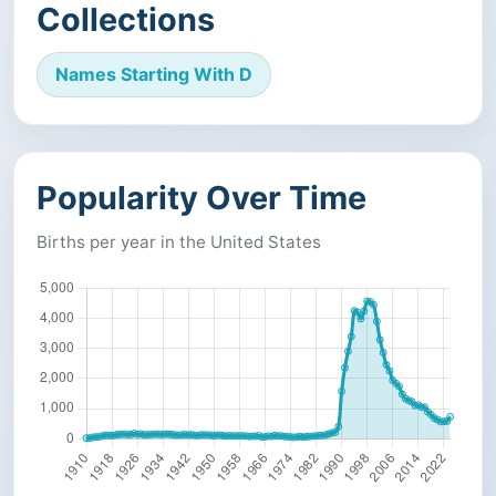
Collections
Names Starting With D
Popularity Over Time
Births per year in the United States