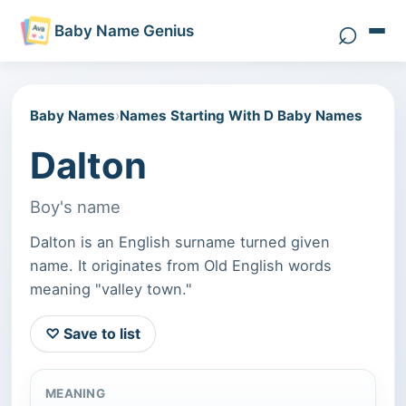
⌕
Baby Name Genius
Search 
Baby Names
›
Names Starting With D Baby Names
Dalton
Boy's name
Dalton is an English surname turned given
name. It originates from Old English words
meaning "valley town."
♡ Save to list
MEANING