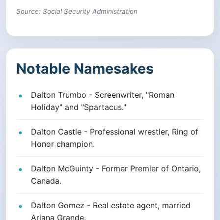
Source: Social Security Administration
Notable Namesakes
Dalton Trumbo - Screenwriter, "Roman
Holiday" and "Spartacus."
Dalton Castle - Professional wrestler, Ring of
Honor champion.
Dalton McGuinty - Former Premier of Ontario,
Canada.
Dalton Gomez - Real estate agent, married
Ariana Grande.