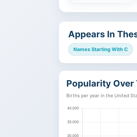
Appears In Thes
Names Starting With C
Popularity Over
Births per year in the United St