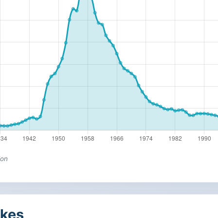
ion
kes