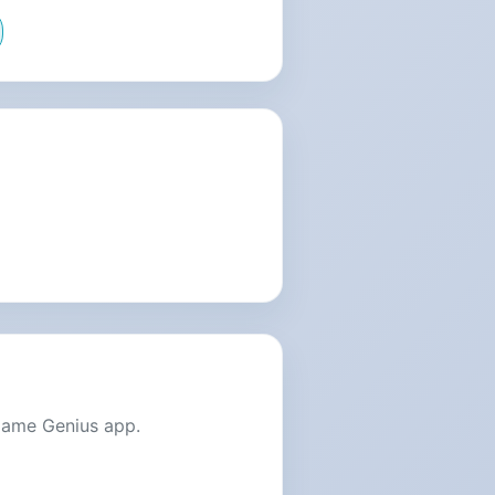
Name Genius app.