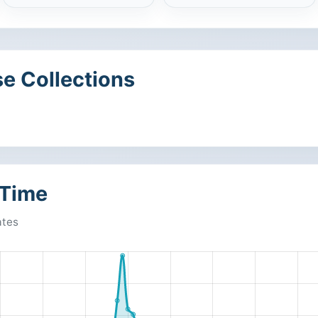
e Collections
 Time
ates