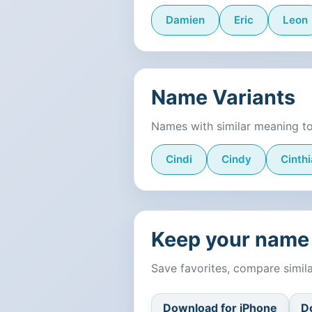
Damien
Eric
Leon
Name Variants
Names with similar meaning t
Cindi
Cindy
Cinthi
Keep your name 
Save favorites, compare simi
Download for iPhone
D