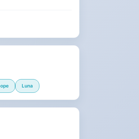
lope
Luna