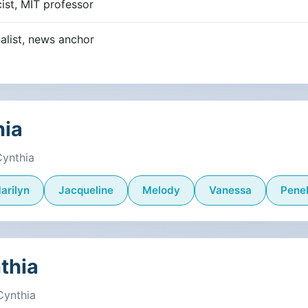
ist, MIT professor
alist, news anchor
hia
Cynthia
arilyn
Jacqueline
Melody
Vanessa
Pene
thia
Cynthia