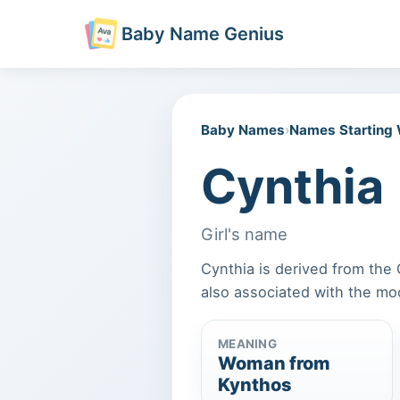
Baby Name Genius
Baby Names
›
Names Starting
Cynthia
Girl's name
Cynthia is derived from the
also associated with the m
MEANING
Woman from
Kynthos