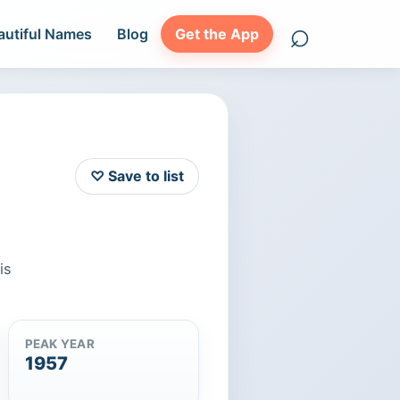
⌕
autiful Names
Blog
Get the App
Search names
♡ Save to list
is
PEAK YEAR
1957