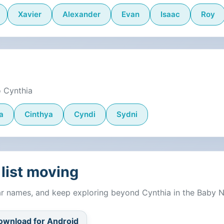
Xavier
Alexander
Evan
Isaac
Roy
o Cynthia
a
Cinthya
Cyndi
Sydni
list moving
lar names, and keep exploring beyond Cynthia in the Baby 
ownload for Android