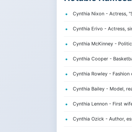
Cynthia Nixon - Actress, "
Cynthia Erivo - Actress, si
Cynthia McKinney - Politic
Cynthia Cooper - Basketba
Cynthia Rowley - Fashion 
Cynthia Bailey - Model, re
Cynthia Lennon - First wi
Cynthia Ozick - Author, es