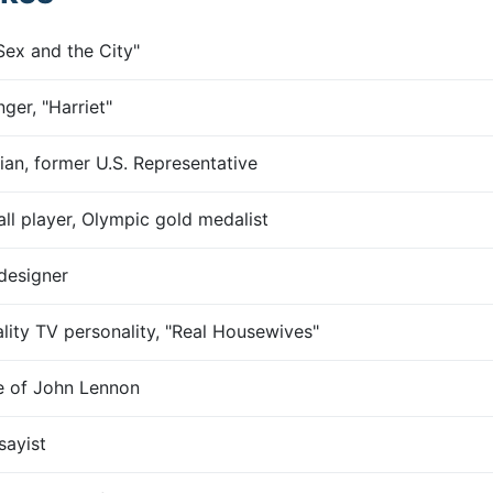
Sex and the City"
nger, "Harriet"
ian, former U.S. Representative
ll player, Olympic gold medalist
designer
ality TV personality, "Real Housewives"
fe of John Lennon
sayist