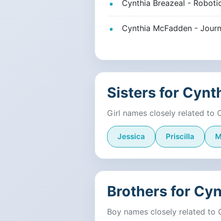
Cynthia Breazeal - Robotic
Cynthia McFadden - Journ
Sisters for Cynt
Girl names closely related to 
Jessica
Priscilla
M
Brothers for Cyn
Boy names closely related to 