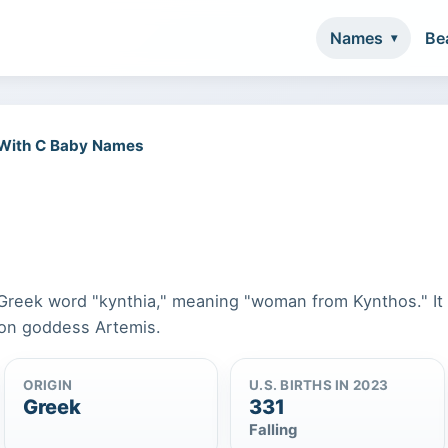
Names
Be
 With C Baby Names
 Greek word "kynthia," meaning "woman from Kynthos." It 
oon goddess Artemis.
ORIGIN
U.S. BIRTHS IN 2023
Greek
331
Falling