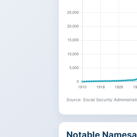
Source: Social Security Administrat
Notable Namesa