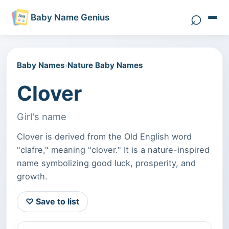
⌕
Baby Name Genius
Search 
Baby Names
›
Nature Baby Names
Clover
Girl's name
Clover is derived from the Old English word
"clafre," meaning "clover." It is a nature-inspired
name symbolizing good luck, prosperity, and
growth.
♡ Save to list