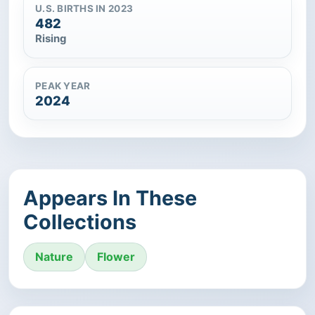
U.S. BIRTHS IN 2023
482
Rising
PEAK YEAR
2024
Appears In These
Collections
Nature
Flower