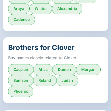
Araya
Winter
Alexandria
Cadence
Brothers for Clover
Boy names closely related to Clover
Caspian
Atlas
Damon
Morgan
Samson
Roland
Judah
Phoenix