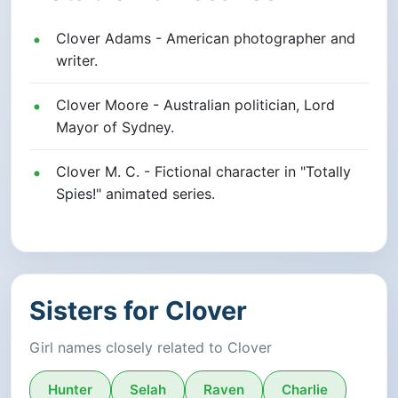
Clover Adams - American photographer and
writer.
Clover Moore - Australian politician, Lord
Mayor of Sydney.
Clover M. C. - Fictional character in "Totally
Spies!" animated series.
Sisters for Clover
Girl names closely related to Clover
Hunter
Selah
Raven
Charlie