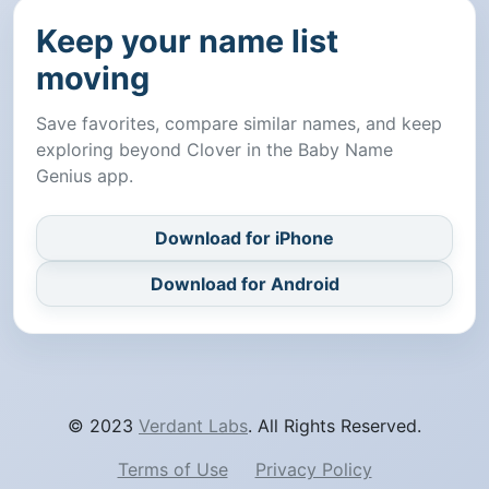
Keep your name list
moving
Save favorites, compare similar names, and keep
exploring beyond Clover in the Baby Name
Genius app.
Download for iPhone
Download for Android
© 2023
Verdant Labs
. All Rights Reserved.
Terms of Use
Privacy Policy