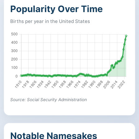
Popularity Over Time
Births per year in the United States
Source: Social Security Administration
Notable Namesakes