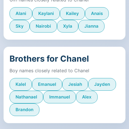
Alani
Kaylani
Kailey
Anais
Sky
Nairobi
Xyla
Jianna
Brothers for Chanel
Boy names closely related to Chanel
Kalel
Emanuel
Jesiah
Jayden
Nathanael
Immanuel
Alex
Brandon