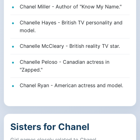
Chanel Miller - Author of "Know My Name."
Chanelle Hayes - British TV personality and
model.
Chanelle McCleary - British reality TV star.
Chanelle Peloso - Canadian actress in
"Zapped."
Chanel Ryan - American actress and model.
Sisters for Chanel
Girl names closely related to Chanel