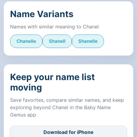
Name Variants
Names with similar meaning to Chanel
Chanelle
Shanell
Shanelle
Keep your name list
moving
Save favorites, compare similar names, and keep
exploring beyond Chanel in the Baby Name
Genius app.
Download for iPhone