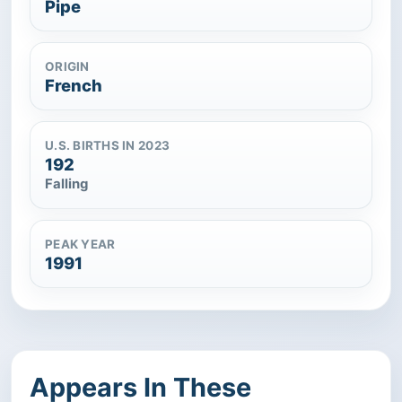
Pipe
ORIGIN
French
U.S. BIRTHS IN 2023
192
Falling
PEAK YEAR
1991
Appears In These