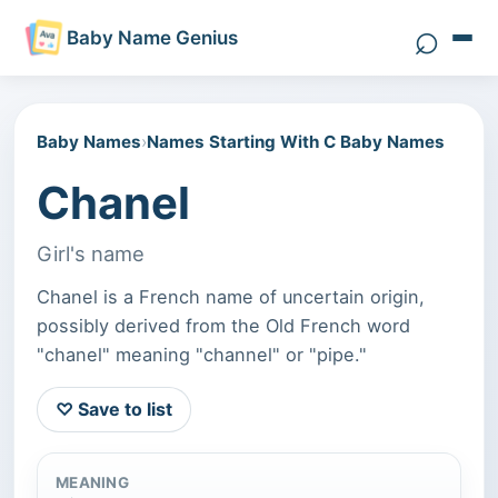
⌕
Baby Name Genius
Search 
Baby Names
›
Names Starting With C Baby Names
Chanel
Girl's name
Chanel is a French name of uncertain origin,
possibly derived from the Old French word
"chanel" meaning "channel" or "pipe."
♡ Save to list
MEANING