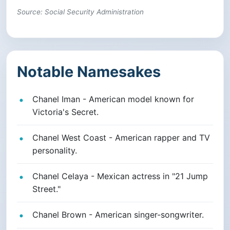
Source: Social Security Administration
Notable Namesakes
Chanel Iman - American model known for
Victoria's Secret.
Chanel West Coast - American rapper and TV
personality.
Chanel Celaya - Mexican actress in "21 Jump
Street."
Chanel Brown - American singer-songwriter.