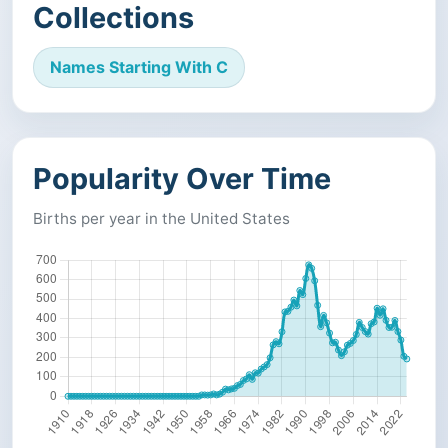
Collections
Names Starting With C
Popularity Over Time
Births per year in the United States