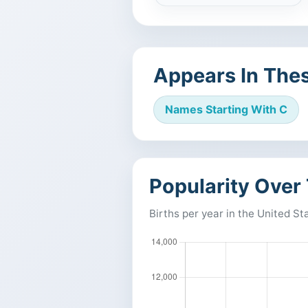
Appears In Thes
Names Starting With C
Popularity Over
Births per year in the United St