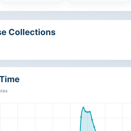
e Collections
 Time
ates