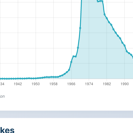
ion
kes