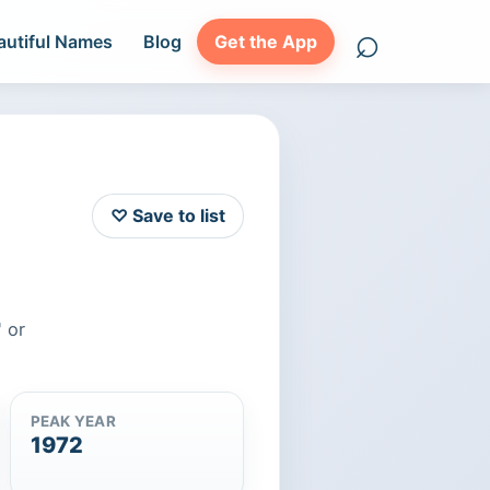
⌕
autiful Names
Blog
Get the App
Search names
♡ Save to list
 or
PEAK YEAR
1972