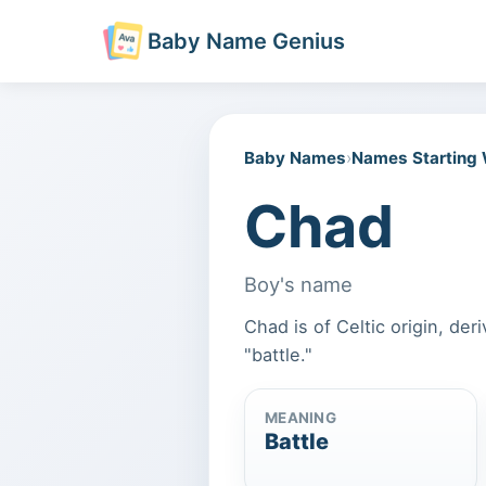
Baby Name Genius
Baby Names
›
Names Starting
Chad
Boy's name
Chad is of Celtic origin, de
"battle."
MEANING
Battle