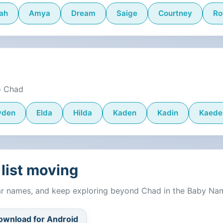
ah
Amya
Dream
Saige
Courtney
Ro
o Chad
yden
Elda
Hilda
Kaden
Kadin
Kaede
list moving
lar names, and keep exploring beyond Chad in the Baby Na
ownload for Android