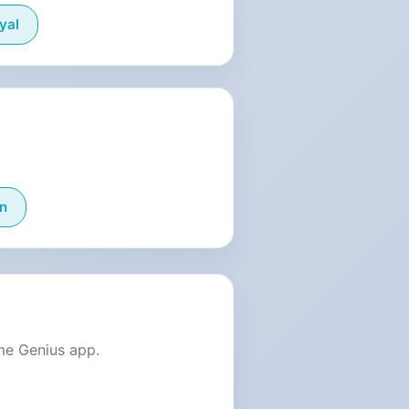
yal
n
me Genius app.