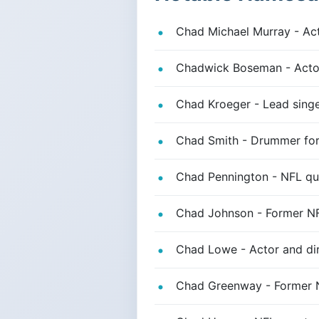
Chad Michael Murray - Acto
Chadwick Boseman - Actor
Chad Kroeger - Lead singe
Chad Smith - Drummer for
Chad Pennington - NFL qu
Chad Johnson - Former NF
Chad Lowe - Actor and dir
Chad Greenway - Former N