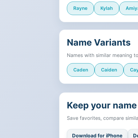
Rayne
Kylah
Amiy
Name Variants
Names with similar meaning t
Caden
Caiden
Ca
Keep your name 
Save favorites, compare simi
Download for iPhone
D