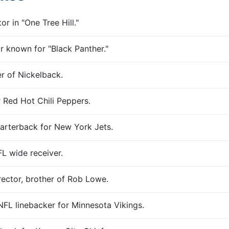
r in "One Tree Hill."
 known for "Black Panther."
r of Nickelback.
 Red Hot Chili Peppers.
arterback for New York Jets.
L wide receiver.
ector, brother of Rob Lowe.
FL linebacker for Minnesota Vikings.