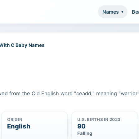
Names
Be
 With C Baby Names
rived from the Old English word "ceadd," meaning "warrior"
ORIGIN
U.S. BIRTHS IN 2023
English
90
Falling