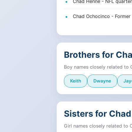
Chad Henne - NFL quarterb
Chad Ochocinco - Former 
Brothers for Ch
Boy names closely related to
Keith
Dwayne
Jay
Sisters for Chad
Girl names closely related to