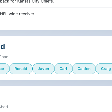
ack for Kansas City Chiefs.
NFL wide receiver.
ad
 Chad
ce
Ronald
Javon
Carl
Caiden
Craig
 Chad