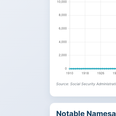
Source: Social Security Administrat
Notable Namesa