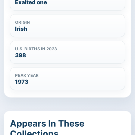
Exalted one
ORIGIN
Irish
U.S. BIRTHS IN 2023
398
PEAK YEAR
1973
Appears In These
Collections