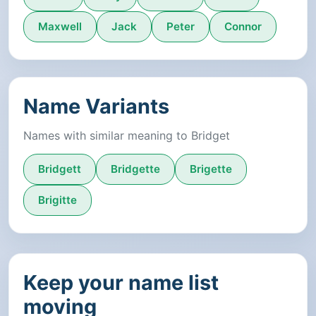
Maxwell
Jack
Peter
Connor
Name Variants
Names with similar meaning to Bridget
Bridgett
Bridgette
Brigette
Brigitte
Keep your name list
moving