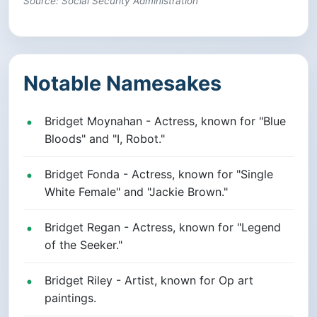
Source: Social Security Administration
Notable Namesakes
Bridget Moynahan - Actress, known for "Blue
Bloods" and "I, Robot."
Bridget Fonda - Actress, known for "Single
White Female" and "Jackie Brown."
Bridget Regan - Actress, known for "Legend
of the Seeker."
Bridget Riley - Artist, known for Op art
paintings.