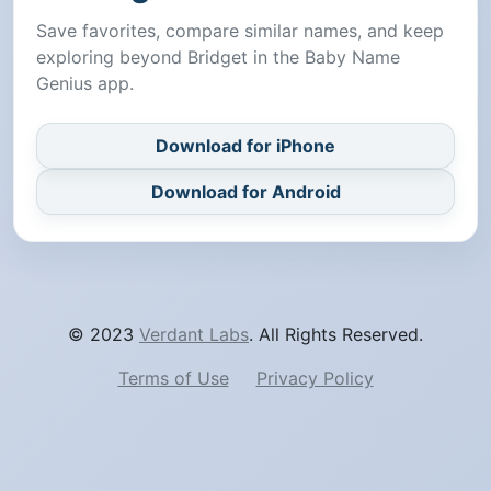
Save favorites, compare similar names, and keep
exploring beyond Bridget in the Baby Name
Genius app.
Download for iPhone
Download for Android
© 2023
Verdant Labs
. All Rights Reserved.
Terms of Use
Privacy Policy