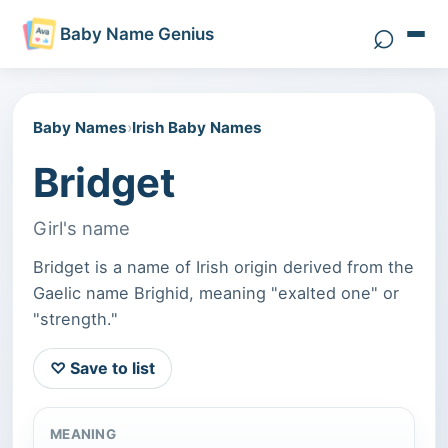
⌕
Baby Name Genius
Search 
Baby Names
›
Irish Baby Names
Bridget
Girl's name
Bridget is a name of Irish origin derived from the
Gaelic name Brighid, meaning "exalted one" or
"strength."
♡ Save to list
MEANING