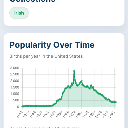
Irish
Popularity Over Time
Births per year in the United States