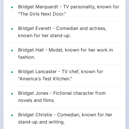
Bridget Marquardt - TV personality, known for
"The Girls Next Door."
Bridget Everett - Comedian and actress,
known for her stand-up.
Bridget Hall - Model, known for her work in
fashion.
Bridget Lancaster - TV chef, known for
"America's Test Kitchen."
Bridget Jones - Fictional character from
novels and films.
Bridget Christie - Comedian, known for her
stand-up and writing.