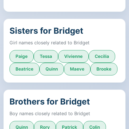
Sisters for Bridget
Girl names closely related to Bridget
Paige
Tessa
Vivienne
Cecilia
Beatrice
Quinn
Maeve
Brooke
Brothers for Bridget
Boy names closely related to Bridget
Quinn
Rory
Patrick
Colin