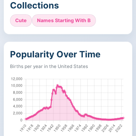
Collections
Cute
Names Starting With B
Popularity Over Time
Births per year in the United States