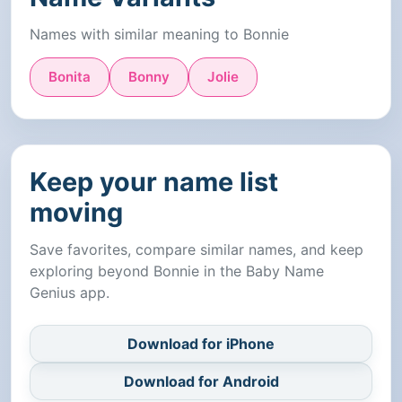
Names with similar meaning to Bonnie
Bonita
Bonny
Jolie
Keep your name list
moving
Save favorites, compare similar names, and keep
exploring beyond Bonnie in the Baby Name
Genius app.
Download for iPhone
Download for Android