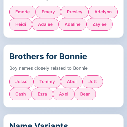
Emerie
Emery
Presley
Adelynn
Heidi
Adalee
Adaline
Zaylee
Brothers for Bonnie
Boy names closely related to Bonnie
Jesse
Tommy
Abel
Jett
Cash
Ezra
Axel
Bear
Name Variants