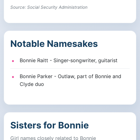
Source: Social Security Administration
Notable Namesakes
Bonnie Raitt - Singer-songwriter, guitarist
Bonnie Parker - Outlaw, part of Bonnie and
Clyde duo
Sisters for Bonnie
Girl names closely related to Bonnie