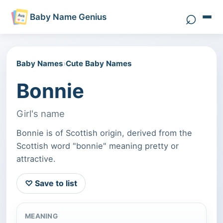
⌕
Baby Name Genius
Search 
Baby Names
›
Cute Baby Names
Bonnie
Girl's name
Bonnie is of Scottish origin, derived from the
Scottish word "bonnie" meaning pretty or
attractive.
♡ Save to list
MEANING