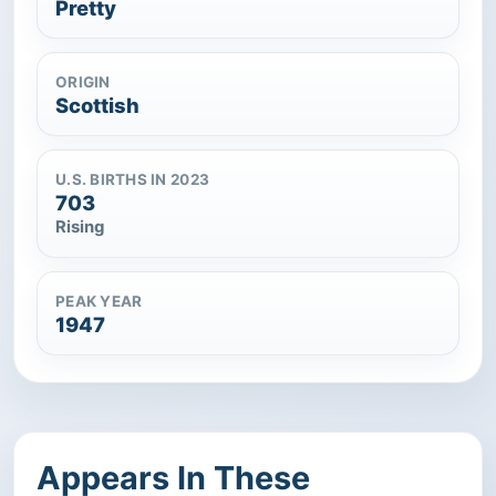
Pretty
ORIGIN
Scottish
U.S. BIRTHS IN 2023
703
Rising
PEAK YEAR
1947
Appears In These