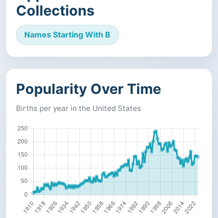
Collections
Names Starting With B
Popularity Over Time
Births per year in the United States