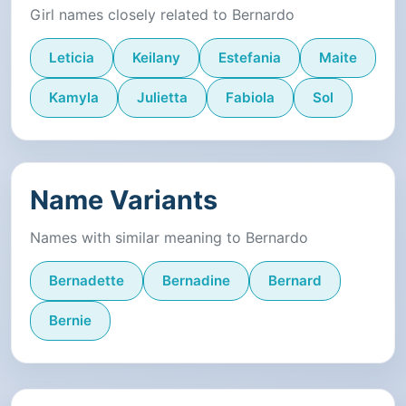
Girl names closely related to Bernardo
Leticia
Keilany
Estefania
Maite
Kamyla
Julietta
Fabiola
Sol
Name Variants
Names with similar meaning to Bernardo
Bernadette
Bernadine
Bernard
Bernie