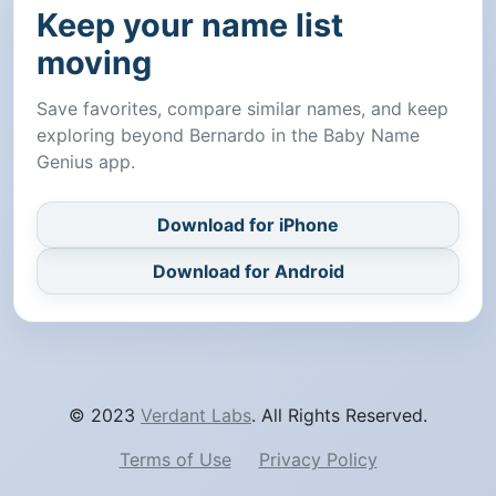
Keep your name list
moving
Save favorites, compare similar names, and keep
exploring beyond Bernardo in the Baby Name
Genius app.
Download for iPhone
Download for Android
© 2023
Verdant Labs
. All Rights Reserved.
Terms of Use
Privacy Policy