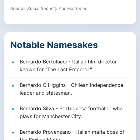
Source: Social Security Administration
Notable Namesakes
Bernardo Bertolucci - Italian film director
known for "The Last Emperor."
Bernardo O'Higgins - Chilean independence
leader and statesman.
Bernardo Silva - Portuguese footballer who
plays for Manchester City.
Bernardo Provenzano - Italian mafia boss of
the Sicilian Mafia.