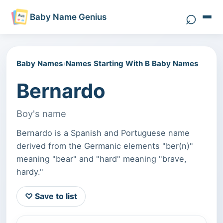
⌕
Baby Name Genius
Search 
Baby Names
›
Names Starting With B Baby Names
Bernardo
Boy's name
Bernardo is a Spanish and Portuguese name
derived from the Germanic elements "ber(n)"
meaning "bear" and "hard" meaning "brave,
hardy."
♡ Save to list