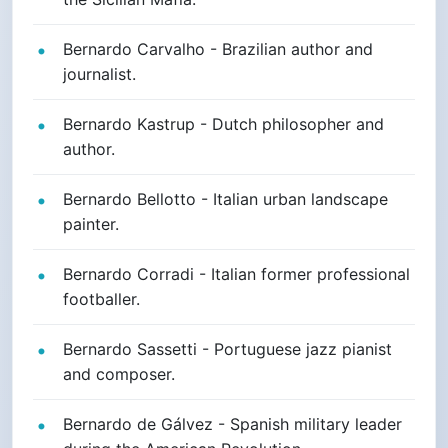
Bernardo Carvalho - Brazilian author and
journalist.
Bernardo Kastrup - Dutch philosopher and
author.
Bernardo Bellotto - Italian urban landscape
painter.
Bernardo Corradi - Italian former professional
footballer.
Bernardo Sassetti - Portuguese jazz pianist
and composer.
Bernardo de Gálvez - Spanish military leader