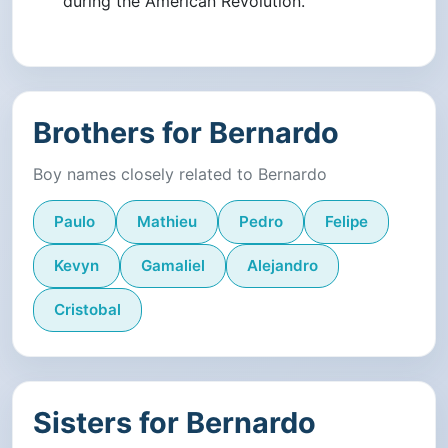
during the American Revolution.
Brothers for Bernardo
Boy names closely related to Bernardo
Paulo
Mathieu
Pedro
Felipe
Kevyn
Gamaliel
Alejandro
Cristobal
Sisters for Bernardo