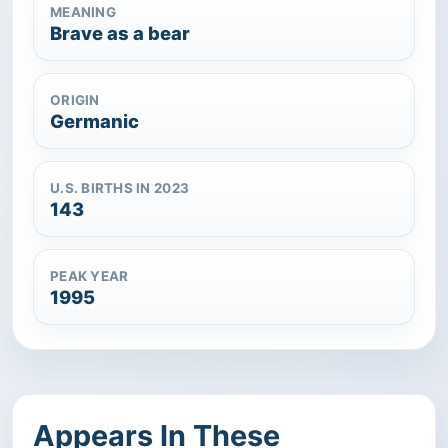
MEANING
Brave as a bear
ORIGIN
Germanic
U.S. BIRTHS IN 2023
143
PEAK YEAR
1995
Appears In These