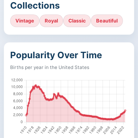
Collections
Vintage
Royal
Classic
Beautiful
Popularity Over Time
Births per year in the United States