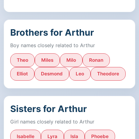
Brothers for Arthur
Boy names closely related to Arthur
Theo
Miles
Milo
Ronan
Elliot
Desmond
Leo
Theodore
Sisters for Arthur
Girl names closely related to Arthur
Isabelle
Lyra
Isla
Phoebe