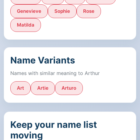
Genevieve
Sophie
Rose
Matilda
Name Variants
Names with similar meaning to Arthur
Art
Artie
Arturo
Keep your name list
moving