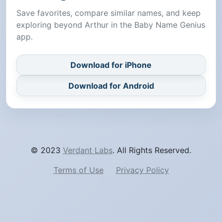
Save favorites, compare similar names, and keep
exploring beyond Arthur in the Baby Name Genius
app.
Download for iPhone
Download for Android
© 2023
Verdant Labs
. All Rights Reserved.
Terms of Use
Privacy Policy