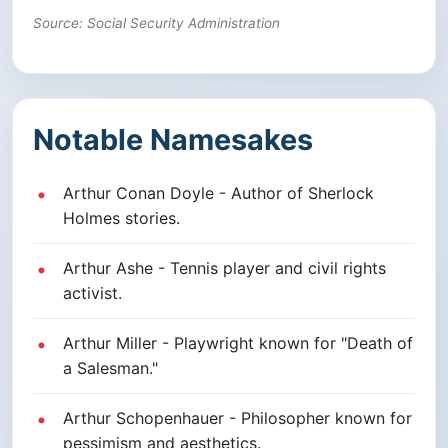
Source: Social Security Administration
Notable Namesakes
Arthur Conan Doyle - Author of Sherlock
Holmes stories.
Arthur Ashe - Tennis player and civil rights
activist.
Arthur Miller - Playwright known for "Death of
a Salesman."
Arthur Schopenhauer - Philosopher known for
pessimism and aesthetics.