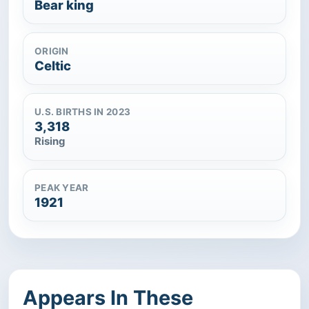
Bear king
ORIGIN
Celtic
U.S. BIRTHS IN 2023
3,318
Rising
PEAK YEAR
1921
Appears In These