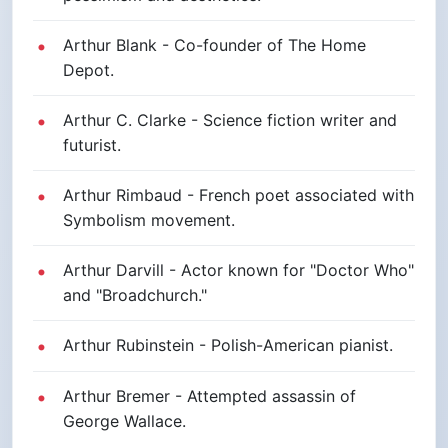
Arthur Blank - Co-founder of The Home
Depot.
Arthur C. Clarke - Science fiction writer and
futurist.
Arthur Rimbaud - French poet associated with
Symbolism movement.
Arthur Darvill - Actor known for "Doctor Who"
and "Broadchurch."
Arthur Rubinstein - Polish-American pianist.
Arthur Bremer - Attempted assassin of
George Wallace.