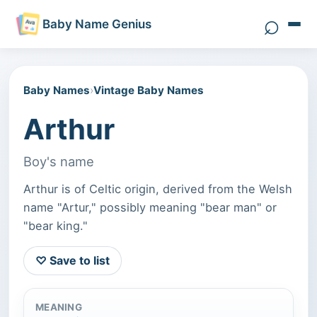
⌕
Baby Name Genius
Search 
Baby Names
›
Vintage Baby Names
Arthur
Boy's name
Arthur is of Celtic origin, derived from the Welsh
name "Artur," possibly meaning "bear man" or
"bear king."
♡ Save to list
MEANING