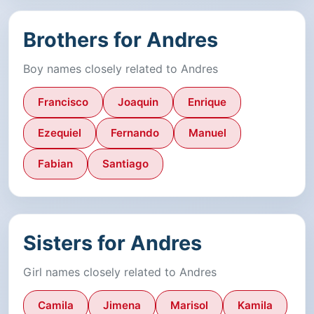
Brothers for Andres
Boy names closely related to Andres
Francisco
Joaquin
Enrique
Ezequiel
Fernando
Manuel
Fabian
Santiago
Sisters for Andres
Girl names closely related to Andres
Camila
Jimena
Marisol
Kamila