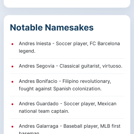
Notable Namesakes
Andres Iniesta - Soccer player, FC Barcelona
legend.
Andres Segovia - Classical guitarist, virtuoso.
Andres Bonifacio - Filipino revolutionary,
fought against Spanish colonization.
Andres Guardado - Soccer player, Mexican
national team captain.
Andres Galarraga - Baseball player, MLB first
baseman.