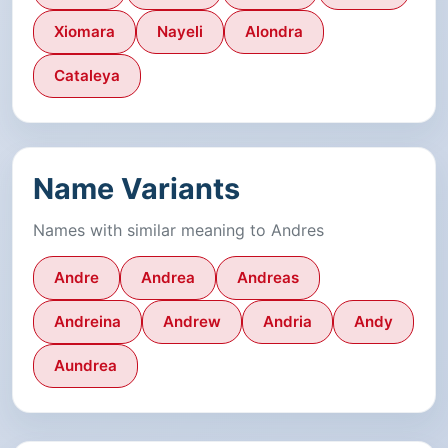
Xiomara
Nayeli
Alondra
Cataleya
Name Variants
Names with similar meaning to Andres
Andre
Andrea
Andreas
Andreina
Andrew
Andria
Andy
Aundrea