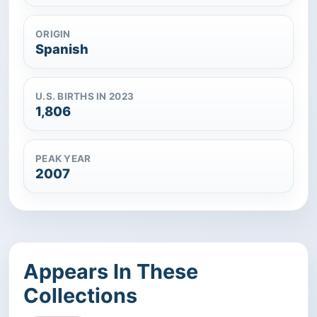
ORIGIN
Spanish
U.S. BIRTHS IN 2023
1,806
PEAK YEAR
2007
Appears In These
Collections