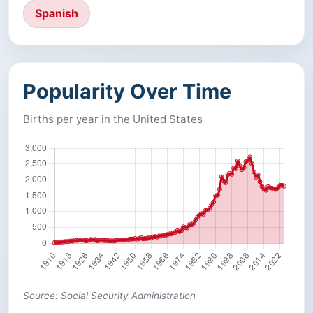
Spanish
Popularity Over Time
Births per year in the United States
Source: Social Security Administration