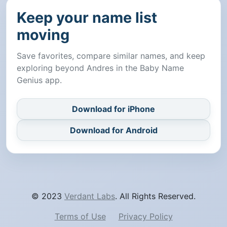
Keep your name list
moving
Save favorites, compare similar names, and keep
exploring beyond Andres in the Baby Name
Genius app.
Download for iPhone
Download for Android
© 2023
Verdant Labs
. All Rights Reserved.
Terms of Use
Privacy Policy