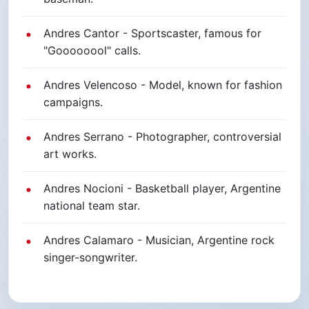
Andres Cantor - Sportscaster, famous for
"Goooooool" calls.
Andres Velencoso - Model, known for fashion
campaigns.
Andres Serrano - Photographer, controversial
art works.
Andres Nocioni - Basketball player, Argentine
national team star.
Andres Calamaro - Musician, Argentine rock
singer-songwriter.