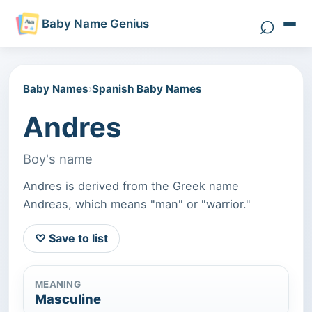
⌕
Baby Name Genius
Search 
Baby Names
›
Spanish Baby Names
Andres
Boy's name
Andres is derived from the Greek name
Andreas, which means "man" or "warrior."
♡ Save to list
MEANING
Masculine